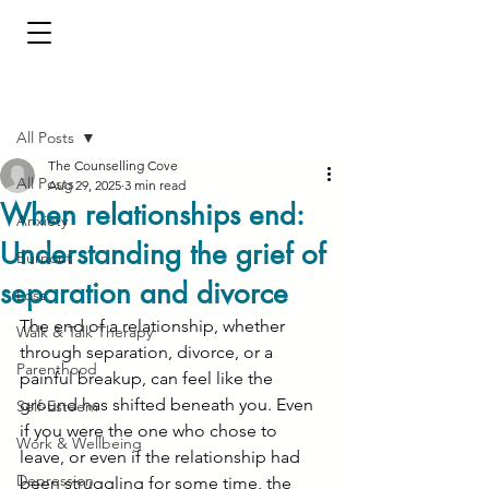
Post
All Posts
The Counselling Cove
All Posts
Aug 29, 2025
3 min read
When relationships end:
Anxiety
Understanding the grief of
Burnout
separation and divorce
Loss
The end of a relationship, whether 
Walk & Talk Therapy
through separation, divorce, or a 
Parenthood
painful breakup, can feel like the 
ground has shifted beneath you. Even 
Self-Esteem
if you were the one who chose to 
Work & Wellbeing
leave, or even if the relationship had 
Depression
been struggling for some time, the 