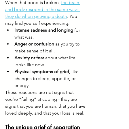
When that bond is broken, 
the brain 
and body respond in the same ways 
they do when grieving a death
. You 
may find yourself experiencing:
Intense sadness and longing
 for 
what was.
Anger or confusion
 as you try to 
make sense of it all.
Anxiety or fear
 about what life 
looks like now.
Physical symptoms of grief
, like 
changes to sleep, appetite, or 
energy.
These reactions are not signs that 
you’re “failing” at coping - they are 
signs that you are human, that you have 
loved deeply, and that your loss is real.
The unique grief of separation 