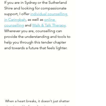
If you are in Sydney or the Sutherland 
Shire and looking for compassionate 
support, I offer 
individual counselling 
in Caringbah
, as well as 
online 
counselling
 and 
Walk & Talk Therapy
. 
Wherever you are, counselling can 
provide the understanding and tools to 
help you through this tender chapter 
and towards a future that feels lighter.
When a heart breaks, it doesn’t just shatter 