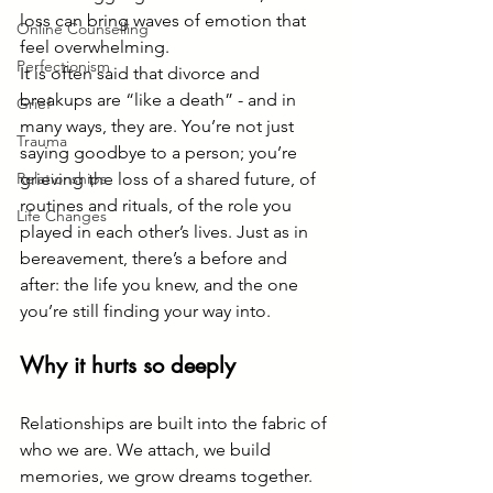
loss can bring waves of emotion that 
Online Counselling
feel overwhelming.
Perfectionism
It is often said that divorce and 
breakups are “like a death” - and in 
Grief
many ways, they are. You’re not just 
Trauma
saying goodbye to a person; you’re 
Relationships
grieving the loss of a shared future, of 
routines and rituals, of the role you 
Life Changes
played in each other’s lives. Just as in 
bereavement, there’s a before and 
after: the life you knew, and the one 
you’re still finding your way into.
Why it hurts so deeply
Relationships are built into the fabric of 
who we are. We attach, we build 
memories, we grow dreams together. 