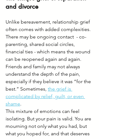
and divorce
Unlike bereavement, relationship grief 
often comes with added complexities. 
There may be ongoing contact  - co-
parenting, shared social circles, 
financial ties - which means the wound 
can be reopened again and again. 
Friends and family may not always 
understand the depth of the pain, 
especially if they believe it was “for the 
best.” Sometimes, 
the grief is 
complicated by relief, guilt, or even 
shame
.
This mixture of emotions can feel 
isolating. But your pain is valid. You are 
mourning not only what you had, but 
what you hoped for, and that deserves 