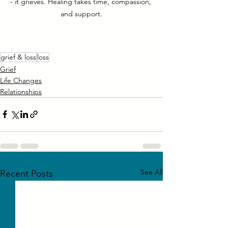
- it grieves. Healing takes time, compassion, 
and support.
grief & loss
loss
Grief
Life Changes
Relationships
See All
Recent Posts