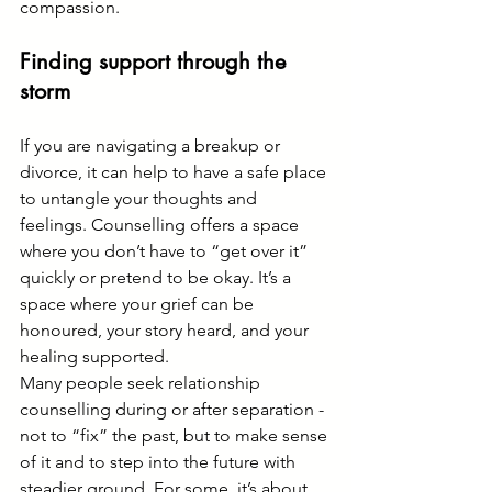
compassion.
Finding support through the 
storm
If you are navigating a breakup or 
divorce, it can help to have a safe place 
to untangle your thoughts and 
feelings. Counselling offers a space 
where you don’t have to “get over it” 
quickly or pretend to be okay. It’s a 
space where your grief can be 
honoured, your story heard, and your 
healing supported.
Many people seek relationship 
counselling during or after separation - 
not to “fix” the past, but to make sense 
of it and to step into the future with 
steadier ground. For some, it’s about 