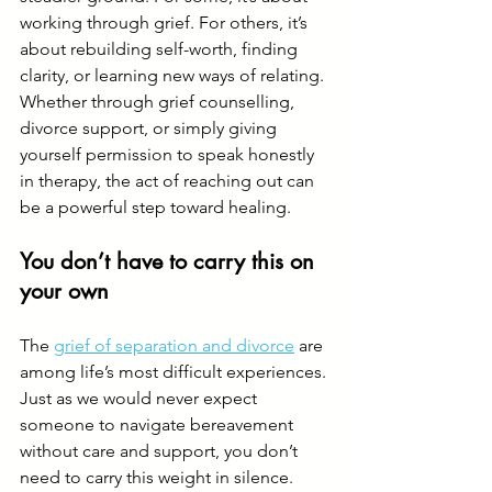
working through grief. For others, it’s 
about rebuilding self-worth, finding 
clarity, or learning new ways of relating.
Whether through grief counselling, 
divorce support, or simply giving 
yourself permission to speak honestly 
in therapy, the act of reaching out can 
be a powerful step toward healing.
You don’t have to carry this on 
your own
The 
grief of separation and divorce
 are 
among life’s most difficult experiences. 
Just as we would never expect 
someone to navigate bereavement 
without care and support, you don’t 
need to carry this weight in silence.