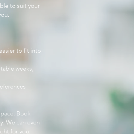
ble to suit your
you.
sier to fit into
ctable weeks,
references
 space.
Book
asy. We can even
ight for you.