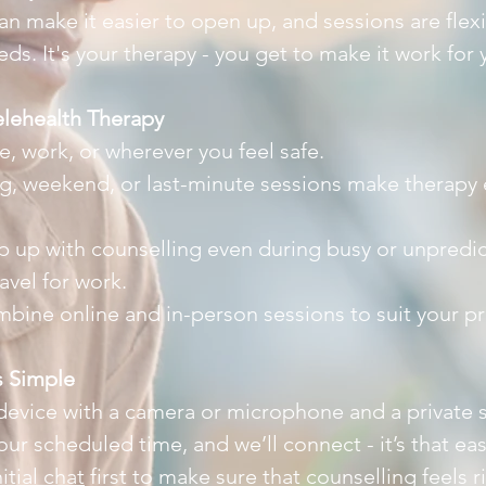
n make it easier to open up, and sessions are flexi
s. It's your therapy - you get to make it work for 
elehealth Therapy
 work, or wherever you feel safe.
ng, weekend, or last-minute sessions make therapy ea
p up with counselling even during busy or unpredi
ravel for work.
bine online and in-person sessions to suit your p
s Simple
 device with a camera or microphone and a private
 your scheduled time, and we’ll connect - it’s that e
nitial chat
first to make sure that counselling feels r