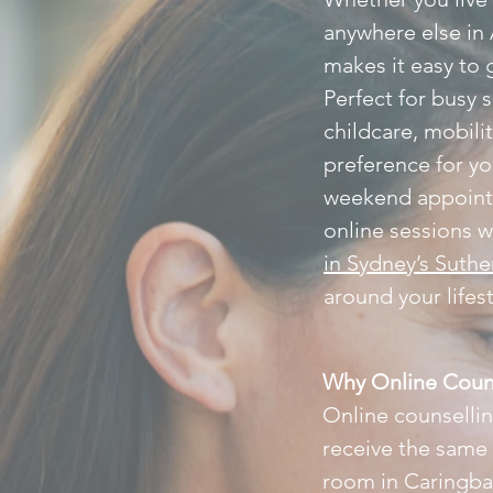
anywhere else in 
makes it easy to g
Perfect for busy 
childcare, mobili
preference for y
weekend appointm
online sessions w
in Sydney’s Suthe
around your lifes
Why Online Coun
Online counselling
receive the same
room in Caringbah