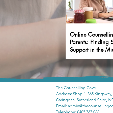
Online Counsellin
Parents: Finding 
Support in the Mi
Family Life
The Counselling Cove
Address: Shop 4, 365 Kingsway,
Caringbah, Sutherland Shire, 
Email: admin
@thecounsellingc
Telephone: 0405 767 088