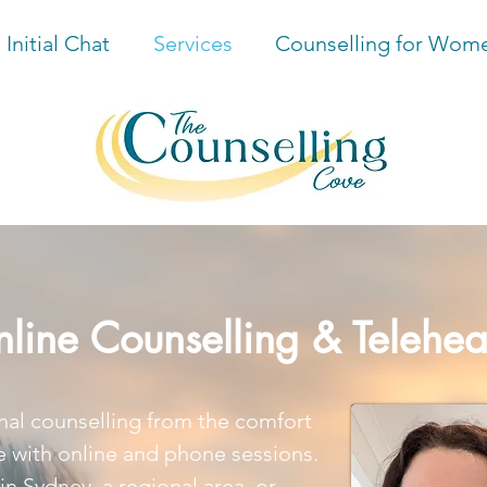
 Initial Chat
Services
Counselling for Wom
line Counselling & Telehea
nal counselling from the comfort
 with online and phone sessions.
in Sydney, a regional area, or