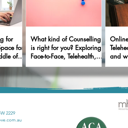
g for
What kind of Counselling
Onlin
Space for
is right for you? Exploring
Telehe
ddle of
Face-to-Face, Telehealth,
and wh
and Walk & Talk Therapy
NSW 2229
ove.com.au