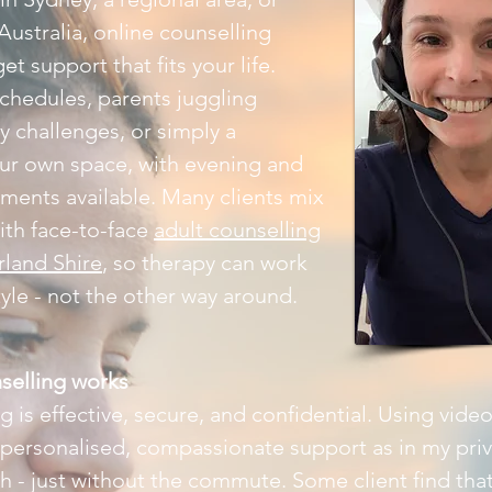
Australia, online counselling
et support that fits your life.
schedules, parents juggling
ty challenges, or simply a
our own space, with evening and
ents available. Many clients mix
ith face-to-face
adult counselling
rland Shire
, so therapy can work
tyle - not the other way around.
selling works
 is effective, secure, and confidential. Using video
 personalised, compassionate support as in my pri
 - just without the commute. Some client find that 