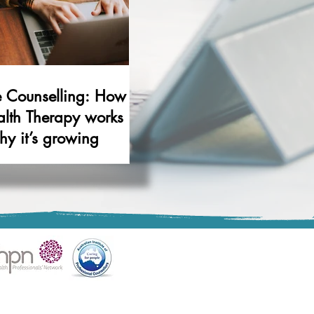
e Counselling: How
alth Therapy works
y it’s growing