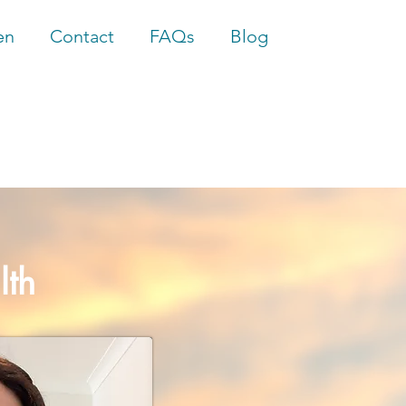
en
Contact
FAQs
Blog
lth