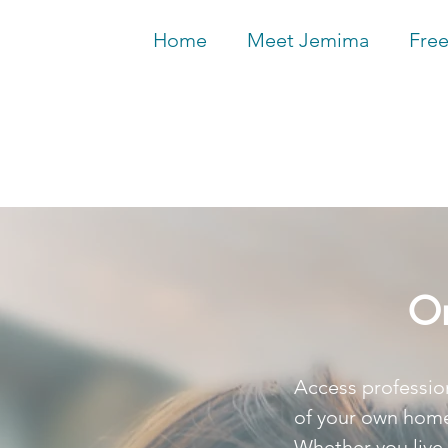
Home
Meet Jemima
Free
On
Access professio
of your own home
Whether you live 