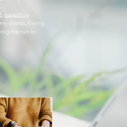
f
,
parenting
my clients, having
ing the rain or