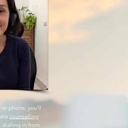
 or phone, you’ll
vate
counselling
dialling in from