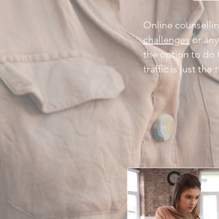
Online counsellin
challenges
or any
the option to do 
traffic is just th