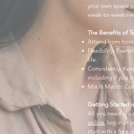
your own space ca
week-to-week need
The Benefits of T
Attend from home,
Flexibility: Eveni
life.
Consistency: Kee
including if you t
Mix & Match: Com
Getting Started i
All you need is a
online
, log in at
start with a
free i