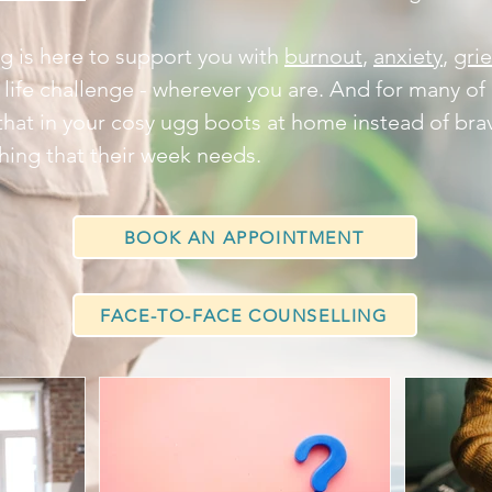
g is here to support you with
burnout
,
anxiety
,
grie
 life challenge - wherever you are. And for many of 
that in your cosy ugg boots at home instead of brav
e thing that their week needs.
BOOK AN APPOINTMENT
FACE-TO-FACE COUNSELLING