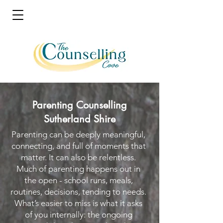
Parenting Counselling
Sutherland Shire
Parenting can be deeply meaningful,
connecting, and full of moments that
matter. It can also be relentless.
Much of parenting happens out in
the open - school runs, meals,
routines, decisions, tending to needs.
What’s easier to miss is what it asks
of you internally: the ongoing