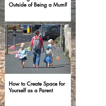
Outside of Being a Mum?
How to Create Space for
Yourself as a Parent