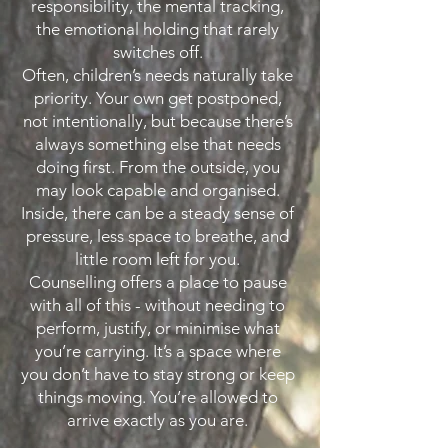
responsibility, the mental tracking,
the emotional holding that rarely
switches off.
Often, children’s needs naturally take
priority. Your own get postponed,
not intentionally, but because there’s
always something else that needs
doing first. From the outside, you
may look capable and organised.
Inside, there can be a steady sense of
pressure, less space to breathe, and
little room left for you.
Counselling offers a place to pause
with all of this - without needing to
perform, justify, or minimise what
you’re carrying. It’s a space where
you don’t have to stay strong or keep
things moving. You’re allowed to
arrive exactly as you are.