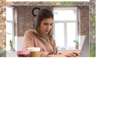
Online Counselling for
Parents: Finding Space for
Support in the Middle of
Family Life