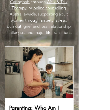
Caringbah
, through
Walk & Talk
Therapy
, or
online counselling
Australia-wide
, supporting adult
women through anxiety, stress,
burnout, grief and loss, relationship
challenges, and major life transitions.
Parenting: Who Am I