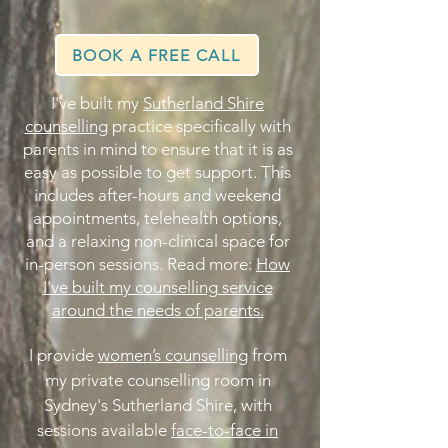
BOOK A FREE CALL
I've built my
Sutherland Shire
counselling
practice specifically with
parents in mind to ensure that it is as
easy as possible to get support. This
includes after-hours and weekend
appointments, telehealth options,
and a relaxing non-clinical space for
in-person sessions. Read more:
How
I've built my counselling service
around the needs of parents
.​
I provide
women’s counselling
from
my private counselling room in
Sydney's Sutherland Shire, with
sessions available
face-to-face in