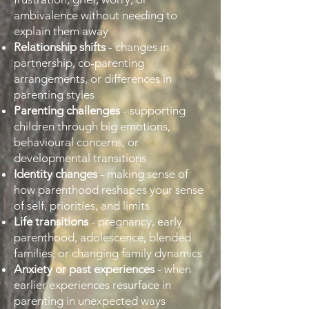
ambivalence without needing to
explain them away
Relationship shifts
- changes in
partnership, co-parenting
arrangements, or differences in
parenting styles
Parenting challenges
- supporting
children through big emotions,
behavioural concerns, or
developmental transitions
Identity changes
- making sense of
how parenthood reshapes your sense
of self, priorities, and limits
Life transitions
- pregnancy, early
parenthood, adolescence, blended
families, or changing family dynamics
Anxiety or past experiences
- when
earlier experiences resurface in
parenting in unexpected ways