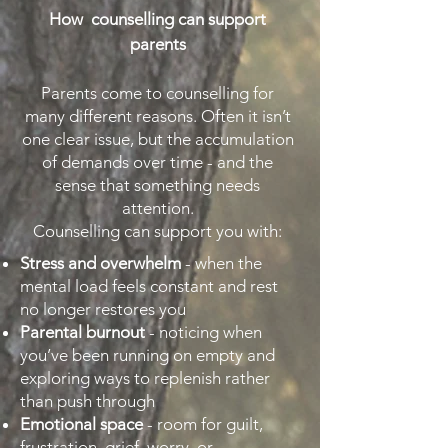
How counselling can support
parents
Parents come to counselling for
many different reasons. Often it isn’t
one clear issue, but the accumulation
of demands over time - and the
sense that something needs
attention.
Counselling can support you with:
Stress and overwhelm
- when the
mental load feels constant and rest
no longer restores you
Parental burnout
- noticing when
you’ve been running on empty and
exploring ways to replenish rather
than push through
Emotional space
- room for guilt,
frustration, grief, worry, or