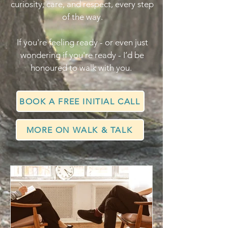
curiosity, care, and respect, every step
of the way.
If you're feeling ready - or even just
wondering if you're ready - I’d be
honoured to walk with you.
BOOK A FREE INITIAL CALL
MORE ON WALK & TALK