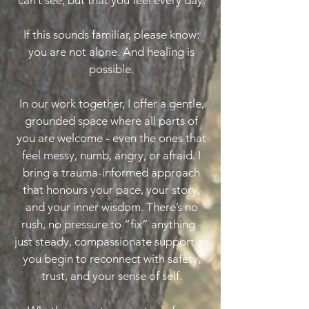
can’t see, but that you feel every day.
If this sounds familiar, please know:
you are not alone. And healing is
possible.
In our work together, I offer a gentle,
grounded space where all parts of
you are welcome - even the ones that
feel messy, numb, angry, or afraid. I
bring a trauma-informed approach
that honours your pace, your story,
and your inner wisdom. There’s no
rush, no pressure to “fix” anything -
just steady, compassionate support as
you begin to reconnect with safety,
trust, and your sense of self.