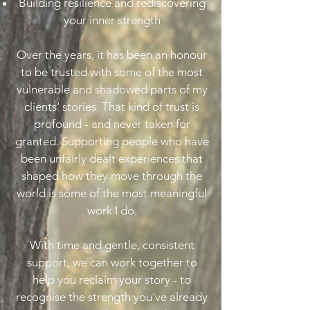
Building resilience and rediscovering
your inner strength
Over the years, it has been an honour
to be trusted with some of the most
vulnerable and shadowed parts of my
clients’ stories. That kind of trust is
profound - and never taken for
granted. Supporting people who have
been unfairly dealt experiences that
shaped how they move through the
world is some of the most meaningful
work I do.
With time and gentle, consistent
support, we can work together to
help you reclaim your story - to
recognise the strength you've already