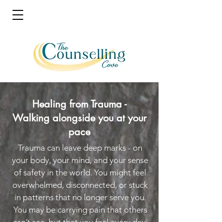
Healing from Trauma -
Walking alongside you at your
pace
Trauma can leave deep marks - on
your body, your mind, and your sense
of safety in the world. You might feel
overwhelmed, disconnected, or stuck
in patterns that no longer serve you.
You may be carrying pain that others