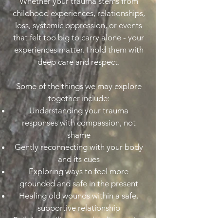
Whether your trauma stems from
childhood experiences, relationships,
loss, systemic oppression, or events
that felt too big to carry alone - your
experiences matter. I hold them with
deep care and respect.
Some of the things we may explore
together include:
Understanding your trauma
responses with compassion, not
shame
Gently reconnecting with your body
and its cues
Exploring ways to feel more
grounded and safe in the present
Healing old wounds within a safe,
supportive relationship