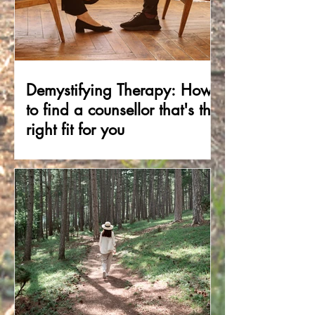
Demystifying Therapy: How
to find a counsellor that's the
right fit for you