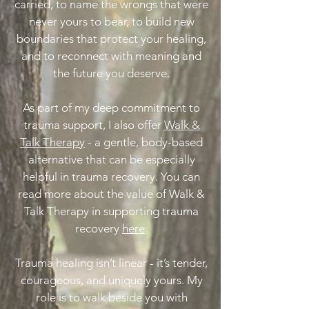
carried, to name the wrongs that were
never yours to bear, to build new
boundaries that protect your healing,
and to reconnect with meaning and
the future you deserve.
As part of my deep commitment to
trauma support, I also offer
Walk &
Talk Therapy
- a gentle, body-based
alternative that can be especially
helpful in trauma recovery. You can
read more about the value of Walk &
Talk Therapy in supporting trauma
recovery
here
.
Trauma healing isn’t linear - it’s tender,
courageous, and uniquely yours. My
role is to walk beside you with