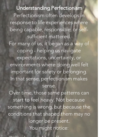
Understanding Perfectionism
Perfectionism often develops in
response to life experiences where
being capable, responsible, or self-
sufficient mattered.
For many of us, it began as a way of
coping - helping us navigate
expectations, uncertainty, or
environments where doing well felt
important for safety or belonging.
In that sense, perfectionism makes
sense.
Over time, those same patterns can
start to feel heavy. Not because
something is wrong, but because the
conditions that shaped them may no
longer be present.
You might notice: