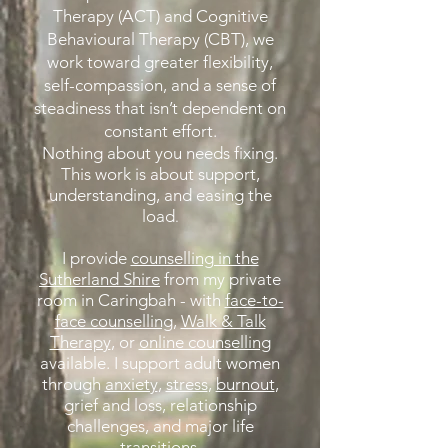
Therapy (ACT) and Cognitive
Behavioural Therapy (CBT), we
work toward greater flexibility,
self-compassion, and a sense of
steadiness that isn’t dependent on
constant effort.
Nothing about you needs fixing.
This work is about support,
understanding, and easing the
load
.
I provide
counselling in the
Sutherland Shire
from my private
room in Caringbah - with
face-to-
face counselling
,
Walk & Talk
Therapy
, or
online counselling
available. I support adult women
through
anxiety
,
stress
,
burnout
,
grief and loss, relationship
challenges, and major life
transitions.