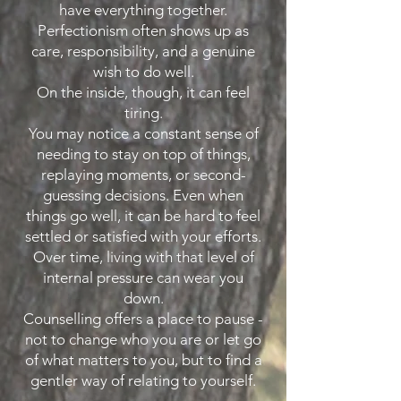
have everything together.
Perfectionism often shows up as
care, responsibility, and a genuine
wish to do well.
On the inside, though, it can feel
tiring.
You may notice a constant sense of
needing to stay on top of things,
replaying moments, or second-
guessing decisions. Even when
things go well, it can be hard to feel
settled or satisfied with your efforts.
Over time, living with that level of
internal pressure can wear you
down.
Counselling offers a place to pause -
not to change who you are or let go
of what matters to you, but to find a
gentler way of relating to yourself.