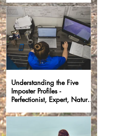
Understanding the Five
Imposter Profiles -
Perfectionist, Expert, Natural
Genius, Soloist &
Superhuman