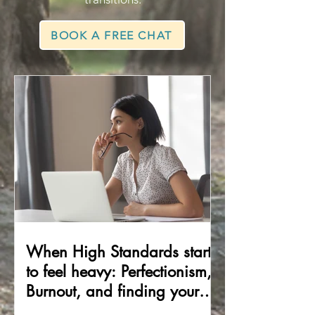
BOOK A FREE CHAT
When High Standards start
to feel heavy: Perfectionism,
Burnout, and finding your
way back