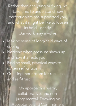
right.
Rather than analysing or fixing, we
take time to understand how
perfectionism has supported you,
and what it might be like to loosen
its hold - gently.
Our work may involve:
Making sense of long-held ways of
coping
Noticing when pressure shows up
and how it affects you
Finding small, practical ways to
soften self-criticism
Creating more room for rest, ease,
and self-trust
My approach is warm,
collaborative, and non-
judgemental. Drawing on
Acceptance and Commitment