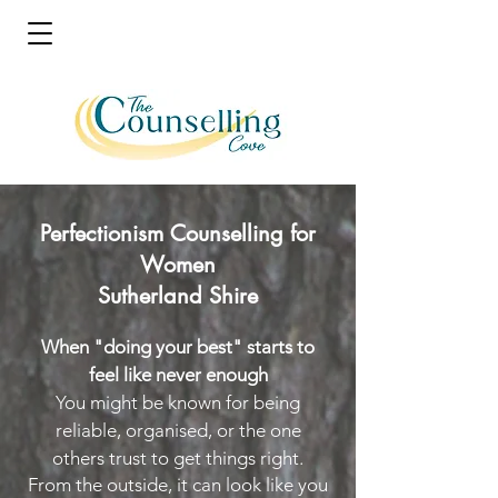
Perfectionism Counselling for
Women
Sutherland Shire
When "doing your best" starts to
feel like never enough
You might be known for being
reliable, organised, or the one
others trust to get things right.
From the outside, it can look like you