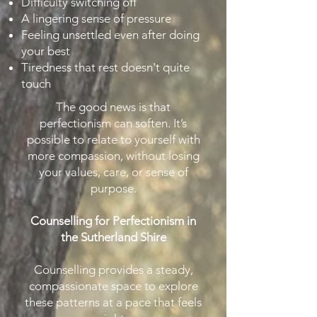
Difficulty switching off
A lingering sense of pressure
Feeling unsettled even after doing
your best
Tiredness that rest doesn't quite
touch
The good news is that
perfectionism can soften. It’s
possible to relate to yourself with
more compassion, without losing
your values, care, or sense of
purpose.
Counselling for Perfectionism in
the Sutherland Shire
Counselling provides a steady,
compassionate space to explore
these patterns at a pace that feels