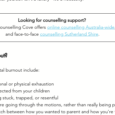
Looking for counselling support? 
ounselling Cove offers 
online counselling Australia-wide
and face-to-face 
counselling Sutherland Shire
.
ut?
al burnout include:
nal or physical exhaustion
ected from your children
 stuck, trapped, or resentful
’re going through the motions, rather than really being 
tch between how you wanted to parent and how you're 