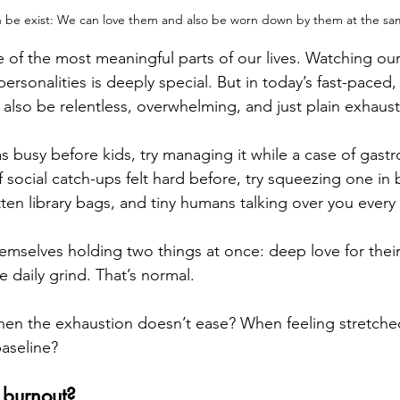
n be exist: We can love them and also be worn down by them at the sa
 of the most meaningful parts of our lives. Watching our
ersonalities is deeply special. But in today’s fast-paced, 
 also be relentless, overwhelming, and just plain exhaust
as busy before kids, try managing it while a case of gast
f social catch-ups felt hard before, try squeezing one in
ten library bags, and tiny humans talking over you every
emselves holding two things at once: deep love for their
 daily grind. That’s normal. 
en the exhaustion doesn’t ease? When feeling stretched
aseline?
 burnout?