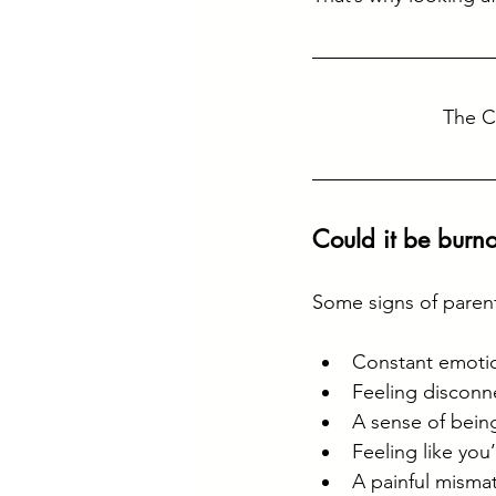
The C
Could it be burno
Some signs of parent
Constant emotio
Feeling disconn
A sense of being
Feeling like you
A painful misma