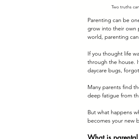
Two truths ca
Parenting can be one
grow into their own p
world, parenting can
If you thought life w
through the house. I
daycare bugs, forgot
Many parents find th
deep fatigue from the
But what happens wh
becomes your new b
What is parental