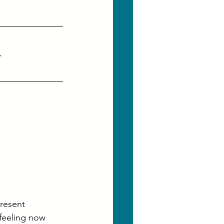
, 
present
feeling now