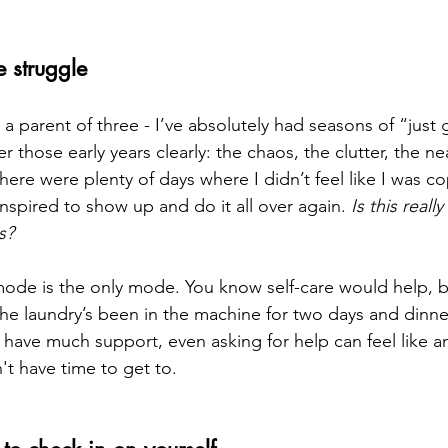
e struggle
 a parent of three - I’ve absolutely had seasons of “just 
those early years clearly: the chaos, the clutter, the ne
ere were plenty of days where I didn’t feel like I was c
nspired to show up and do it all over again. 
Is this really
s?
mode is the only mode. You know self-care would help, 
e laundry’s been in the machine for two days and dinner’s
t have much support, even asking for help can feel like a
n't have time to get to.