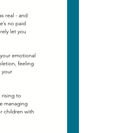
s real - and 
re’s no paid 
ely let you 
your emotional 
letion, feeling 
 your 
rising to 
se managing 
r children with 