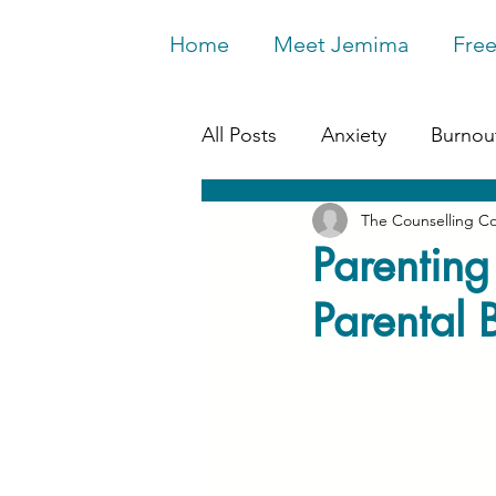
Home
Meet Jemima
Free
All Posts
Anxiety
Burnou
The Counselling C
Work & Wellbeing
Depr
Parenting
Parental 
Relationships
Life Chan