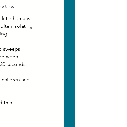
me time.
 little humans 
often isolating 
ing.
ro sweeps 
 between 
 30 seconds.
 children and 
 thin 