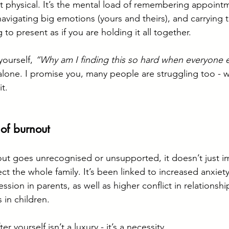
ust physical. It’s the mental load of remembering appoint
avigating big emotions (yours and theirs), and carrying t
ng to present as if you are holding it all together.
yourself, 
“Why am I finding this so hard when everyone 
 alone. I promise you, many people are struggling too - w
t.
 of burnout
ut goes unrecognised or unsupported, it doesn’t just i
fect the whole family. It’s been linked to increased anxiety
ession in parents, as well as higher conflict in relationsh
 in children.
er yourself isn’t a luxury - it’s a necessity.