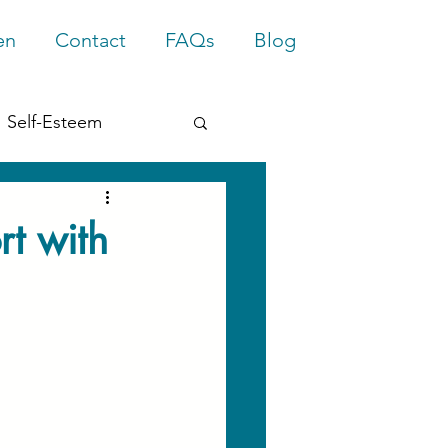
en
Contact
FAQs
Blog
Self-Esteem
rief
Trauma
rt with