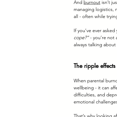
And 
burnout
 isn’t j
managing logistics, n
all - often while tryi
If you’ve ever asked 
cope?”
 - you’re not
always talking about i
The ripple effects
When parental burno
wellbeing - it can af
difficulties, and depr
emotional challenges
That’s why looking aft