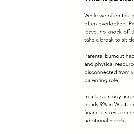
While we often talk a
often overlooked. 
Pa
leave, no knock-off 
take a break to sit d
Parental burnout
 ha
and physical resource
disconnected from yo
parenting role.
In a large study acro
nearly 9% in Western
financial stress or c
additional needs.