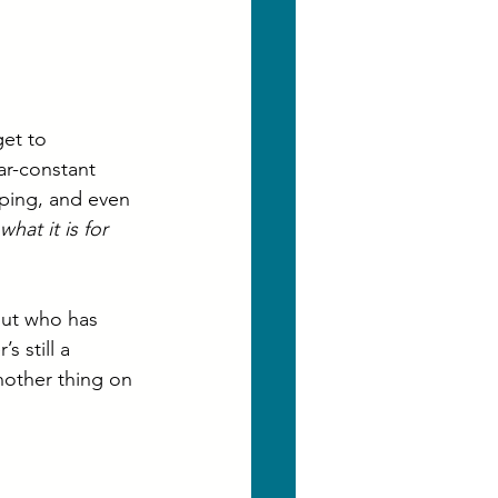
get to 
ar-constant 
oping, and even 
 what it is for 
but who has 
 still a 
nother thing on 