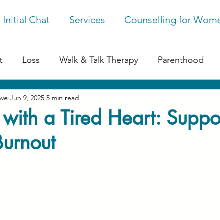
 Initial Chat
Services
Counselling for Wom
t
Loss
Walk & Talk Therapy
Parenthood
ove
Jun 9, 2025
5 min read
ession
Online Counselling
Perfectionism
G
 with a Tired Heart: Suppo
Burnout
ges