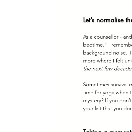
Let’s normalise th
As a counsellor - and
bedtime.” I remember 
background noise. Th
more where I felt uni
the next few decade
Sometimes survival 
time for yoga when th
mystery? If you don’
your list that you do