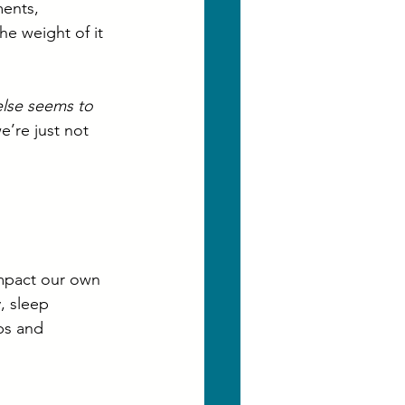
ments, 
he weight of it 
else seems to 
e’re just not 
mpact our own 
, sleep 
ips and 