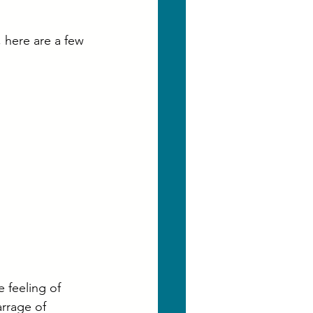
 here are a few 
e feeling of 
arrage of 