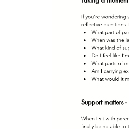
Taking a moment 
If you’re wondering 
reflective questions 
What part of par
When was the las
What kind of supp
Do I feel like I
What parts of my
Am I carrying ex
What would it me
Support matters -
When I sit with parent
finally being able to