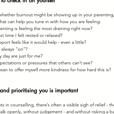
to check in on yourself
whether burnout might be showing up in your parenting,
that can help you tune in with how you are feeling:
enting is feeling the most draining right now?
t time I felt rested or relaxed?
ort feels like it would help - even a little?
’m always “on”?
 day are just for me?
pectations or pressures that others can’t see?
an to offer myself more kindness for how hard this is?
 and prioritising you is important
s in counselling, there’s often a visible sigh of relief - th
 talk openly, without judgement - and without risking a b