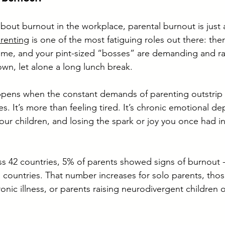
bout burnout in the workplace, parental burnout is just a
renting
 is one of the most fatiguing roles out there: the
time, and your pint-sized “bosses” are demanding and rar
own, let alone a long lunch break.
ppens when the constant demands of parenting outstrip 
s. It’s more than feeling tired. It’s chronic emotional dep
ur children, and losing the spark or joy you once had in
ss 42 countries, 5% of parents showed signs of burnout - 
 countries. That number increases for solo parents, tho
hronic illness, or parents raising neurodivergent children o