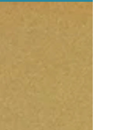
toddler is crying over the wrong colour cup,
your older child is asking for a snack, and
your coffee is stone cold. Your phone lights
up with a group chat you haven’t replied to
in weeks. And in that moment, it hits you: I
can’t remember the last time I had a proper
conversation with an adult. Loneliness is a
deeply human experience - and paradoxic