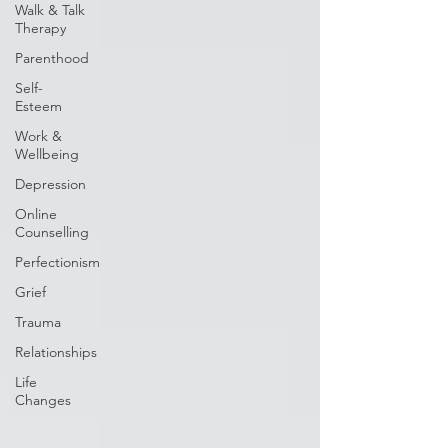
Walk & Talk
Therapy
Parenthood
Self-
Esteem
Work &
Wellbeing
Depression
Online
Counselling
Perfectionism
Grief
Trauma
Relationships
Life
Changes