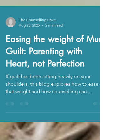
The Counselling Cove
Aug 23, 2025
2 min read
Easing the weight of Mum
Guilt: Parenting with
Heart, not Perfection
If guilt has been sitting heavily on your
shoulders, this blog explores how to ease
that weight and how counselling can
support. You deserve to feel steady, valued,
and enough.