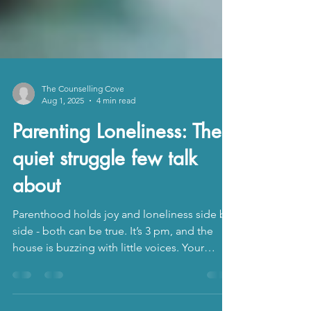
The Counselling Cove
Aug 1, 2025
4 min read
Parenting Loneliness: The
quiet struggle few talk
about
Parenthood holds joy and loneliness side by
side - both can be true. It’s 3 pm, and the
house is buzzing with little voices. Your