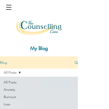
My Blog
Blog
All Posts
All Posts
Anxiety
Burnout
Loss