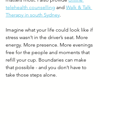
telehealth counselling
 and 
Walk & Talk 
Therapy in south Sydney
.
Imagine what your life could look like if 
stress wasn’t in the driver’s seat. More 
energy. More presence. More evenings 
free for the people and moments that 
refill your cup. Boundaries can make 
that possible - and you don’t have to 
take those steps alone.