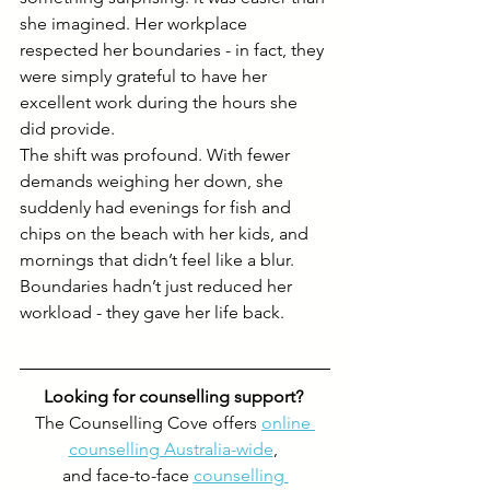
she imagined. Her workplace 
respected her boundaries - in fact, they 
were simply grateful to have her 
excellent work during the hours she 
did provide.
The shift was profound. With fewer 
demands weighing her down, she 
suddenly had evenings for fish and 
chips on the beach with her kids, and 
mornings that didn’t feel like a blur. 
Boundaries hadn’t just reduced her 
workload - they gave her life back.
Looking for counselling support? 
The Counselling Cove offers 
online 
counselling Australia-wide
, 
and face-to-face 
counselling 