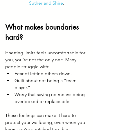
Sutherland Shire
.
What makes boundaries 
hard?
If setting limits feels uncomfortable for 
you, you're not the only one. Many 
people struggle with:
Fear of letting others down.
Guilt about not being a “team 
player.”
Worry that saying no means being 
overlooked or replaceable.
These feelings can make it hard to 
protect your wellbeing, even when you 
know you’re stretched too thin. 