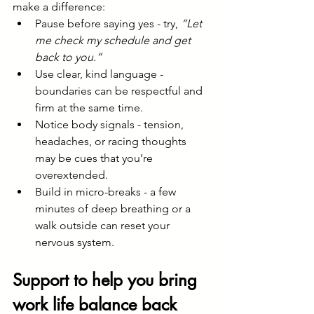
make a difference:
Pause before saying yes - try, 
“Let 
me check my schedule and get 
back to you.”
Use clear, kind language - 
boundaries can be respectful and 
firm at the same time.
Notice body signals - tension, 
headaches, or racing thoughts 
may be cues that you’re 
overextended.
Build in micro-breaks - a few 
minutes of deep breathing or a 
walk outside can reset your 
nervous system.
Support to help you bring 
work life balance back