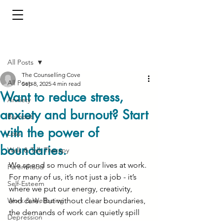
Post
All Posts
The Counselling Cove
All Posts
Sep 8, 2025
4 min read
Want to reduce stress,
Anxiety
anxiety and burnout? Start
Burnout
with the power of
Loss
boundaries.
Walk & Talk Therapy
We spend so much of our lives at work. 
Parenthood
For many of us, it’s not just a job - it’s 
Self-Esteem
where we put our energy, creativity, 
Work & Wellbeing
and care. But without clear boundaries, 
the demands of work can quietly spill 
Depression