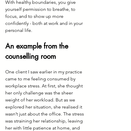
With healthy boundaries, you give 
yourself permission to breathe, to 
focus, and to show up more 
confidently - both at work and in your 
personal life.
An example from the 
counselling room
One client I saw earlier in my practice 
came to me feeling consumed by 
workplace stress. At first, she thought 
her only challenge was the sheer 
weight of her workload. But as we 
explored her situation, she realised it 
wasn’t just about the office. The stress 
was straining her relationship, leaving 
her with little patience at home, and 