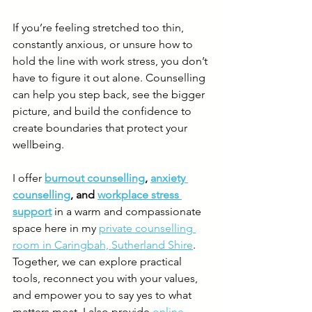
If you’re feeling stretched too thin, 
constantly anxious, or unsure how to 
hold the line with work stress, you don’t 
have to figure it out alone. Counselling 
can help you step back, see the bigger 
picture, and build the confidence to 
create boundaries that protect your 
wellbeing.
I offer 
burnout counselling
, 
anxiety 
counselling
, and 
workplace stress 
support
 in a warm and compassionate 
space here in my 
private counselling 
room in Caringbah, Sutherland Shire
. 
Together, we can explore practical 
tools, reconnect you with your values, 
and empower you to say yes to what 
matters most. I also provide 
online 