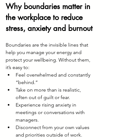
Why boundaries matter in 
the workplace to reduce 
stress, anxiety and burnout
Boundaries are the invisible lines that 
help you manage your energy and 
protect your wellbeing. Without them, 
it’s easy to:
Feel overwhelmed and constantly 
“behind.”
Take on more than is realistic, 
often out of guilt or fear.
Experience rising anxiety in 
meetings or conversations with 
managers.
Disconnect from your own values 
and priorities outside of work.