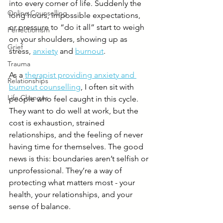
into every corner of life. Suddenly the 
Online Counselling
long hours, impossible expectations, 
or pressure to “do it all” start to weigh 
Perfectionism
on your shoulders, showing up as 
Grief
stress, 
anxiety
 and 
burnout
.
Trauma
As a 
therapist providing anxiety and 
Relationships
burnout counselling
, I often sit with 
Life Changes
people who feel caught in this cycle. 
They want to do well at work, but the 
cost is exhaustion, strained 
relationships, and the feeling of never 
having time for themselves. The good 
news is this: boundaries aren’t selfish or 
unprofessional. They’re a way of 
protecting what matters most - your 
health, your relationships, and your 
sense of balance.