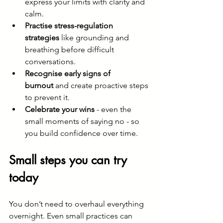
express your limits with clarity and 
calm.
Practise stress-regulation 
strategies
 like grounding and 
breathing before difficult 
conversations.
Recognise early signs of 
burnout
 and create proactive steps 
to prevent it.
Celebrate your wins
 - even the 
small moments of saying no - so 
you build confidence over time.
Small steps you can try 
today
You don’t need to overhaul everything 
overnight. Even small practices can 