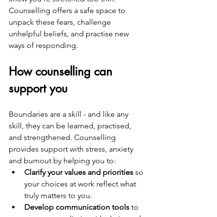
Counselling offers a safe space to 
unpack these fears, challenge 
unhelpful beliefs, and practise new 
ways of responding.
How counselling can 
support you
Boundaries are a skill - and like any 
skill, they can be learned, practised, 
and strengthened. Counselling 
provides support with stress, anxiety 
and burnout by helping you to:
Clarify your values and priorities
 so 
your choices at work reflect what 
truly matters to you.
Develop communication tools
 to 