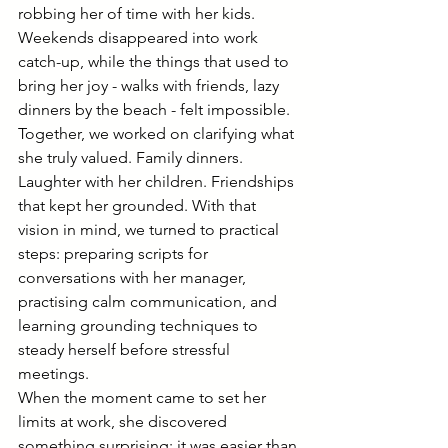
robbing her of time with her kids. 
Weekends disappeared into work 
catch-up, while the things that used to 
bring her joy - walks with friends, lazy 
dinners by the beach - felt impossible.
Together, we worked on clarifying what 
she truly valued. Family dinners. 
Laughter with her children. Friendships 
that kept her grounded. With that 
vision in mind, we turned to practical 
steps: preparing scripts for 
conversations with her manager, 
practising calm communication, and 
learning grounding techniques to 
steady herself before stressful 
meetings.
When the moment came to set her 
limits at work, she discovered 
something surprising: it was easier than 