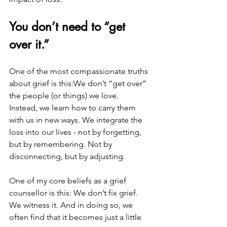
You don’t need to “get 
over it.”
One of the most compassionate truths 
about grief is this:We don’t “get over” 
the people (or things) we love.
Instead, we learn how to carry them 
with us in new ways. We integrate the 
loss into our lives - not by forgetting, 
but by remembering. Not by 
disconnecting, but by adjusting.
One of my core beliefs as a grief 
counsellor is this: We don’t fix grief. 
We witness it. And in doing so, we 
often find that it becomes just a little 