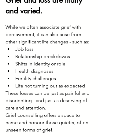
Grief and loss are many 
and varied.
While we often associate grief with 
bereavement, it can also arise from 
other significant life changes - such as:
Job loss
Relationship breakdowns
Shifts in identity or role
Health diagnoses
Fertility challenges
Life not turning out as expected
These losses can be just as painful and 
disorienting - and just as deserving of 
care and attention.
Grief counselling offers a space to 
name and honour those quieter, often 
unseen forms of grief.