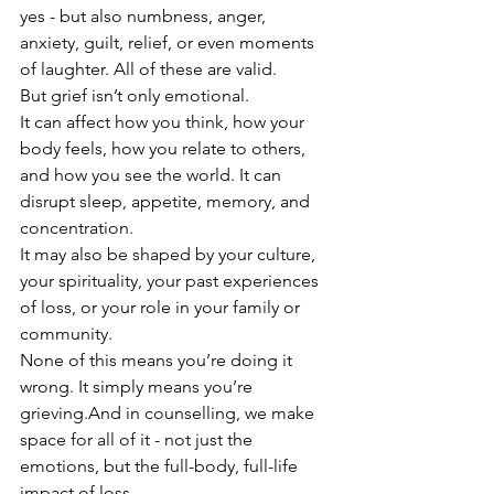
yes - but also numbness, anger, 
anxiety, guilt, relief, or even moments 
of laughter. All of these are valid.
But grief isn’t only emotional.
It can affect how you think, how your 
body feels, how you relate to others, 
and how you see the world. It can 
disrupt sleep, appetite, memory, and 
concentration.
It may also be shaped by your culture, 
your spirituality, your past experiences 
of loss, or your role in your family or 
community.
None of this means you’re doing it 
wrong. It simply means you’re 
grieving.And in counselling, we make 
space for all of it - not just the 
emotions, but the full-body, full-life 
impact of loss.