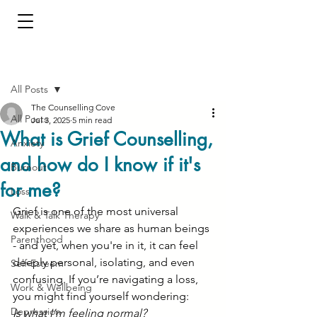
Post
All Posts
The Counselling Cove
All Posts
Jul 3, 2025
5 min read
What is Grief Counselling,
Anxiety
and how do I know if it's
Burnout
for me?
Loss
Grief is one of the most universal 
Walk & Talk Therapy
experiences we share as human beings 
Parenthood
- and yet, when you're in it, it can feel 
deeply personal, isolating, and even 
Self-Esteem
confusing. If you’re navigating a loss, 
Work & Wellbeing
you might find yourself wondering:
Depression
Is what I’m feeling normal?