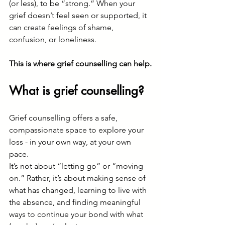
(or less), to be “strong.” When your 
grief doesn’t feel seen or supported, it 
can create feelings of shame, 
confusion, or loneliness.
This is where grief counselling can help.
What is grief counselling?
Grief counselling offers a safe, 
compassionate space to explore your 
loss - in your own way, at your own 
pace.
It’s not about “letting go” or “moving 
on.” Rather, it’s about making sense of 
what has changed, learning to live with 
the absence, and finding meaningful 
ways to continue your bond with what 