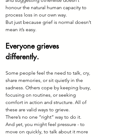
and suggesting otherwise doesn’t 
honour the natural human capacity to 
process loss in our own way.
But just because grief is normal doesn’t 
mean it’s easy.
Everyone grieves 
differently.
Some people feel the need to talk, cry, 
share memories, or sit quietly in the 
sadness. Others cope by keeping busy, 
focusing on routines, or seeking 
comfort in action and structure. All of 
these are valid ways to grieve.
There’s no one “right” way to do it.
And yet, you might feel pressure - to 
move on quickly, to talk about it more 