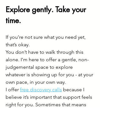
Explore gently. Take your 
time.
If you’re not sure what you need yet, 
that’s okay.
You don’t have to walk through this 
alone. I’m here to offer a gentle, non-
judgemental space to explore 
whatever is showing up for you - at your 
own pace, in your own way.
I offer 
free discovery calls
 because I 
believe it’s important that support feels 
right for you. Sometimes that means 
working together - and sometimes, I 
may suggest other services that might 
support your journey too.
Think of it as a pressure-free first step - 