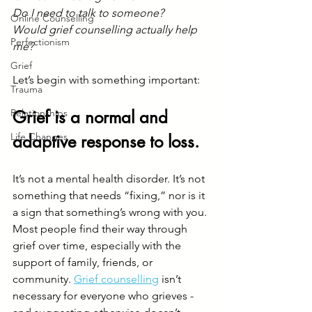
Do I need to talk to someone?
Online Counselling
Would grief counselling actually help 
Perfectionism
me?
Grief
Let’s begin with something important:
Trauma
Relationships
Grief is a normal and 
Life Changes
adaptive response to loss.
It’s not a mental health disorder. It’s not 
something that needs “fixing,” nor is it 
a sign that something’s wrong with you.
Most people find their way through 
grief over time, especially with the 
support of family, friends, or 
community. 
Grief counselling
 isn’t 
necessary for everyone who grieves - 