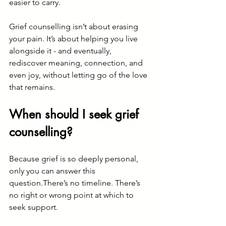
easier to carry.
Grief counselling isn’t about erasing 
your pain. It’s about helping you live 
alongside it - and eventually, 
rediscover meaning, connection, and 
even joy, without letting go of the love 
that remains.
When should I seek grief 
counselling?
Because grief is so deeply personal, 
only you can answer this 
question.There’s no timeline. There’s 
no right or wrong point at which to 
seek support.