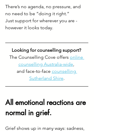
There’s no agenda, no pressure, and 
no need to be “doing it right.”
Just support for wherever you are - 
however it looks today.
Looking for counselling support? 
The Counselling Cove offers 
online 
counselling Australia-wide
, 
and face-to-face 
counselling 
Sutherland Shire
.
All emotional reactions are 
normal in grief.
Grief shows up in many ways: sadness, 