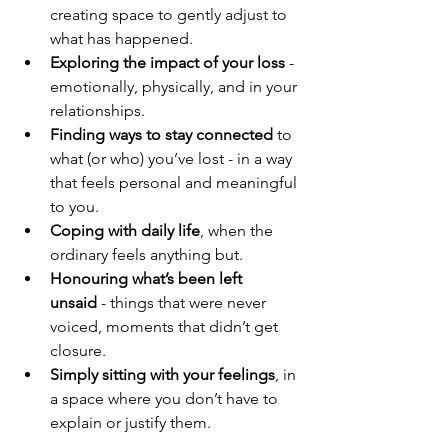
creating space to gently adjust to 
what has happened.
Exploring the impact of your loss
 - 
emotionally, physically, and in your 
relationships.
Finding ways to stay connected
 to 
what (or who) you’ve lost - in a way 
that feels personal and meaningful 
to you.
Coping with daily life
, when the 
ordinary feels anything but.
Honouring what’s been left 
unsaid
 - things that were never 
voiced, moments that didn’t get 
closure.
Simply sitting with your feelings
, in 
a space where you don’t have to 
explain or justify them.