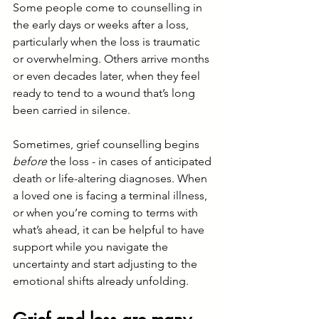
Some people come to counselling in 
the early days or weeks after a loss, 
particularly when the loss is traumatic 
or overwhelming. Others arrive months 
or even decades later, when they feel 
ready to tend to a wound that’s long 
been carried in silence.
Sometimes, grief counselling begins 
before
 the loss - in cases of anticipated 
death or life-altering diagnoses. When 
a loved one is facing a terminal illness, 
or when you’re coming to terms with 
what’s ahead, it can be helpful to have 
support while you navigate the 
uncertainty and start adjusting to the 
emotional shifts already unfolding.