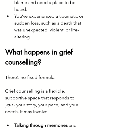
blame and need a place to be 
heard.
You’ve experienced a traumatic or 
sudden loss, such as a death that 
was unexpected, violent, or life-
altering.
What happens in grief 
counselling?
There’s no fixed formula.
Grief counselling is a flexible, 
supportive space that responds to 
you
 - your story, your pace, and your 
needs. It may involve:
Talking through memories
 and 