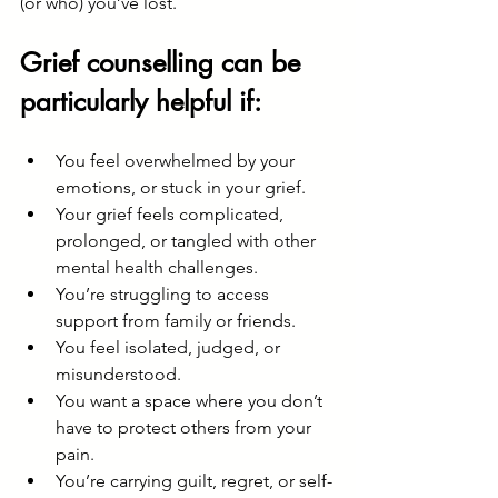
(or who) you’ve lost.
Grief counselling can be 
particularly helpful if:
You feel overwhelmed by your 
emotions, or stuck in your grief.
Your grief feels complicated, 
prolonged, or tangled with other 
mental health challenges.
You’re struggling to access 
support from family or friends.
You feel isolated, judged, or 
misunderstood.
You want a space where you don’t 
have to protect others from your 
pain.
You’re carrying guilt, regret, or self-