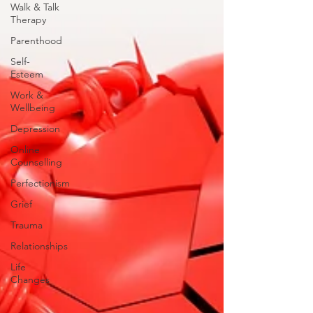
Walk & Talk
Therapy
Parenthood
Self-
Esteem
Work &
Wellbeing
Depression
Online
Counselling
Perfectionism
Grief
Trauma
Relationships
Life
Changes