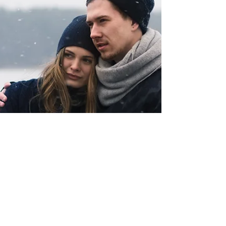
brought to counselling hasn’t been
recognised for what it really is: unspoken
grief. When we’re able to name a loss,
something often clicks into place. The
weight that’s been carried starts to make
sense.