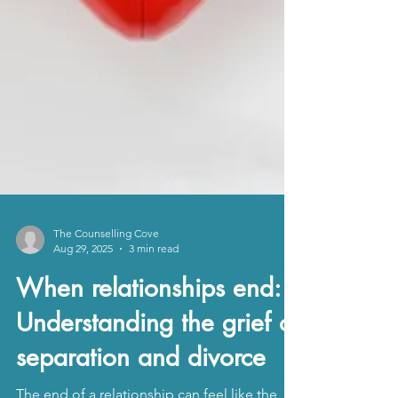
The Counselling Cove
Aug 29, 2025
3 min read
When relationships end:
Understanding the grief of