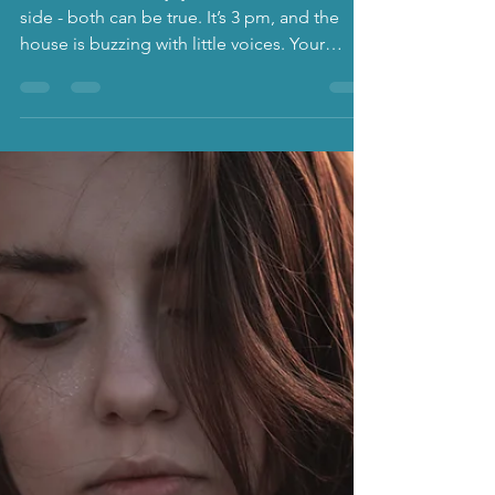
Parenting Loneliness: The
quiet struggle few talk
about
Parenthood holds joy and loneliness side by
side - both can be true. It’s 3 pm, and the
house is buzzing with little voices. Your
toddler is crying over the wrong colour cup,
your older child is asking for a snack, and
your coffee is stone cold. Your phone lights
up with a group chat you haven’t replied to
in weeks. And in that moment, it hits you: I
can’t remember the last time I had a proper
conversation with an adult. Loneliness is a
deeply human experience - and paradoxic