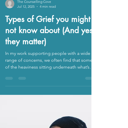
The Counselling Cove
Jul 12, 2025
4 min read
Types of Grief you might
not know about (And yes,
they matter)
In my work supporting people with a wide
range of concerns, we often find that some
of the heaviness sitting underneath what’s