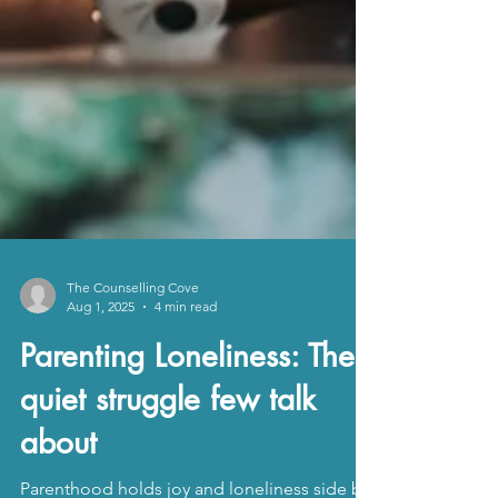
The Counselling Cove
Aug 1, 2025
4 min read