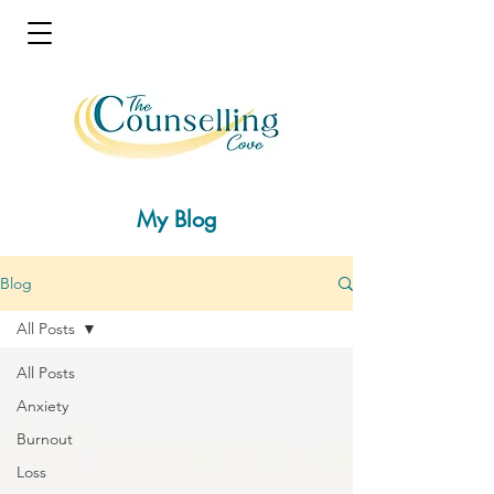
My Blog
Blog
All Posts
All Posts
Anxiety
Burnout
Loss