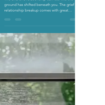
separation and divorce
The end of a relationship can feel like the
ground has shifted beneath you. The grief of
relationship breakup comes with great
complexities and counselling support can
be valuable.