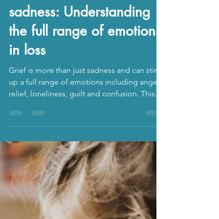
The Counselling Cove
Aug 9, 2025
3 min read
Grief is more than
sadness: Understanding
the full range of emotions
in loss
Grief is more than just sadness and can stir
up a full range of emotions including anger,
relief, loneliness, guilt and confusion. This
blog outlines some of the emotions that can
arise when you experience grief and loss,
and how you can gain support.