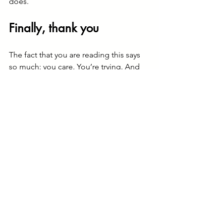
does.
Finally, thank you
The fact that you are reading this says 
so much: you care. You’re trying. And 
that matters - more than you may know.
On behalf of so many of the people 
I’ve walked alongside in grief: thank 
you. These small acts of love and 
kindness are never forgotten.
Sometimes the journey through grief 
can feel overwhelming, and it’s 
important to know that you don’t have 
to walk it alone.
I’ve been privileged to support many 