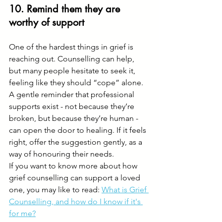
10. Remind them they are 
worthy of support
One of the hardest things in grief is 
reaching out. Counselling can help, 
but many people hesitate to seek it, 
feeling like they should “cope” alone.
A gentle reminder that professional 
supports exist - not because they’re 
broken, but because they’re human - 
can open the door to healing. If it feels 
right, offer the suggestion gently, as a 
way of honouring their needs. 
If you want to know more about how 
grief counselling can support a loved 
one, you may like to read: 
What is Grief 
Counselling, and how do I know if it's 
for me?