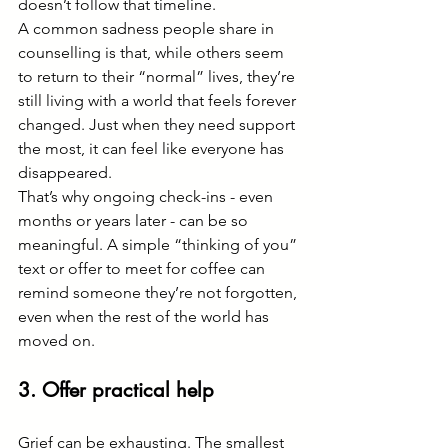
doesn’t follow that timeline.
A common sadness people share in 
counselling is that, while others seem 
to return to their “normal” lives, they’re 
still living with a world that feels forever 
changed. Just when they need support 
the most, it can feel like everyone has 
disappeared.
That’s why ongoing check-ins - even 
months or years later - can be so 
meaningful. A simple “thinking of you” 
text or offer to meet for coffee can 
remind someone they’re not forgotten, 
even when the rest of the world has 
moved on.
3. Offer practical help
Grief can be exhausting. The smallest 