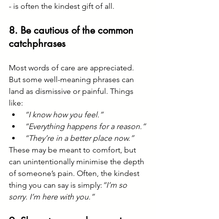
- is often the kindest gift of all.
8. Be cautious of the common 
catchphrases
Most words of care are appreciated. 
But some well-meaning phrases can 
land as dismissive or painful. Things 
like:
“I know how you feel.”
“Everything happens for a reason.”
“They’re in a better place now.”
These may be meant to comfort, but 
can unintentionally minimise the depth 
of someone’s pain. Often, the kindest 
thing you can say is simply:
“I’m so 
sorry. I’m here with you.”