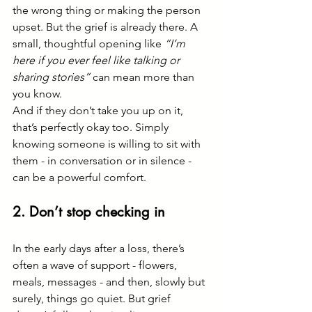
the wrong thing or making the person 
upset. But the grief is already there. A 
small, thoughtful opening like 
“I’m 
here if you ever feel like talking or 
sharing stories”
 can mean more than 
you know.
And if they don’t take you up on it, 
that’s perfectly okay too. Simply 
knowing someone is willing to sit with 
them - in conversation or in silence - 
can be a powerful comfort.
2. Don’t stop checking in
In the early days after a loss, there’s 
often a wave of support - flowers, 
meals, messages - and then, slowly but 
surely, things go quiet. But grief 