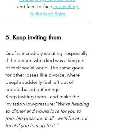
and face-to-face 
counselling 
Sutherland Shire
.
5. Keep inviting them
Grief is incredibly isolating - especially 
if the person who died was a key part 
of their social world. The same goes 
for other losses like divorce, where 
people suddenly feel left out of 
couple-based gatherings.
Keep inviting them - and make the 
invitation low-pressure:
“We’re heading 
to dinner and would love for you to 
join. No pressure at all 
-
 we’ll be at our 
local if you feel up to it.”