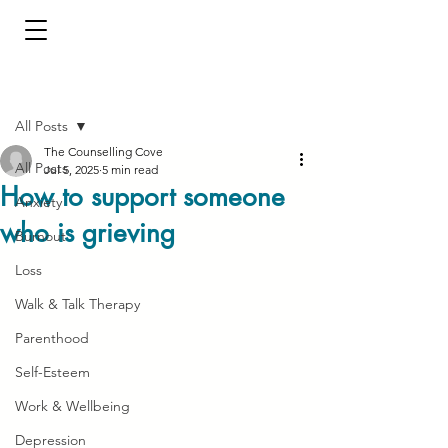
Post
All Posts
The Counselling Cove
All Posts
Jul 5, 2025
5 min read
How to support someone
Anxiety
who is grieving
Burnout
Loss
Walk & Talk Therapy
Parenthood
Self-Esteem
Work & Wellbeing
Depression