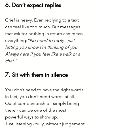
6. Don’t expect replies
Grief is heavy. Even replying to a text 
can feel like too much. But messages 
that ask for nothing in return can mean 
everything:
“No need to reply 
-
 just 
letting you know I’m thinking of you. 
Always here if you feel like a walk or a 
chat.”
7. Sit with them in silence
You don’t need to have the right words. 
In fact, you don’t need words at all. 
Quiet companionship - simply being 
there - can be one of the most 
powerful ways to show up.
Just listening - fully, without judgement 