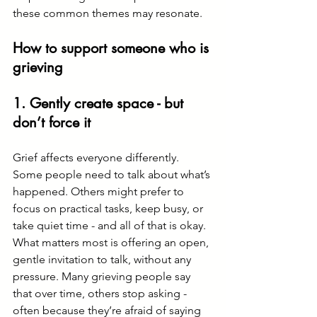
these common themes may resonate.
How to support someone who is 
grieving
1. Gently create space - but 
don’t force it
Grief affects everyone differently. 
Some people need to talk about what’s 
happened. Others might prefer to 
focus on practical tasks, keep busy, or 
take quiet time - and all of that is okay.
What matters most is offering an open, 
gentle invitation to talk, without any 
pressure. Many grieving people say 
that over time, others stop asking - 
often because they’re afraid of saying 