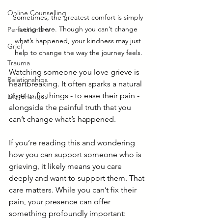
Online Counselling
Sometimes, the greatest comfort is simply 
being there. Though you can’t change 
Perfectionism
what’s happened, your kindness may just 
Grief
help to change the way the journey feels.
Trauma
Watching someone you love grieve is 
Relationships
heartbreaking. It often sparks a natural 
urge to fix things - to ease their pain - 
Life Changes
alongside the painful truth that you 
can’t change what’s happened.
If you’re reading this and wondering 
how you can support someone who is 
grieving, it likely means you care 
deeply and want to support them. That 
care matters. While you can’t fix their 
pain, your presence can offer 
something profoundly important: 