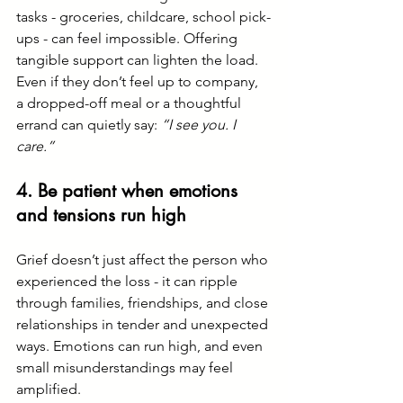
tasks - groceries, childcare, school pick-
ups - can feel impossible. Offering 
tangible support can lighten the load.
Even if they don’t feel up to company, 
a dropped-off meal or a thoughtful 
errand can quietly say: 
“I see you. I 
care.”
4. Be patient when emotions 
and tensions run high
Grief doesn’t just affect the person who 
experienced the loss - it can ripple 
through families, friendships, and close 
relationships in tender and unexpected 
ways. Emotions can run high, and even 
small misunderstandings may feel 
amplified.