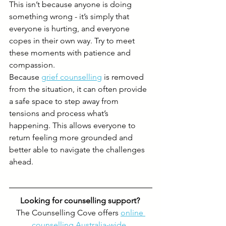
This isn’t because anyone is doing 
something wrong - it’s simply that 
everyone is hurting, and everyone 
copes in their own way. Try to meet 
these moments with patience and 
compassion.
Because 
grief counselling
 is removed 
from the situation, it can often provide 
a safe space to step away from 
tensions and process what’s 
happening. This allows everyone to 
return feeling more grounded and 
better able to navigate the challenges 
ahead.
Looking for counselling support? 
The Counselling Cove offers 
online 
counselling Australia-wide
, 