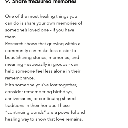
9. Share treasured memories
One of the most healing things you 
can do is share your own memories of 
someone’s loved one - if you have 
them.
Research shows that grieving within a 
community can make loss easier to 
bear. Sharing stories, memories, and 
meaning - especially in groups - can 
help someone feel less alone in their 
remembrance.
If it’s someone you’ve lost together, 
consider remembering birthdays, 
anniversaries, or continuing shared 
traditions in their honour. These 
“continuing bonds” are a powerful and 
healing way to show that love remains.