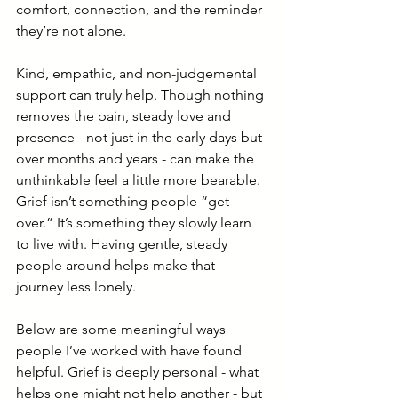
comfort, connection, and the reminder 
they’re not alone.
Kind, empathic, and non-judgemental 
support can truly help. Though nothing 
removes the pain, steady love and 
presence - not just in the early days but 
over months and years - can make the 
unthinkable feel a little more bearable.
Grief isn’t something people “get 
over.” It’s something they slowly learn 
to live with. Having gentle, steady 
people around helps make that 
journey less lonely.
Below are some meaningful ways 
people I’ve worked with have found 
helpful. Grief is deeply personal - what 
helps one might not help another - but 