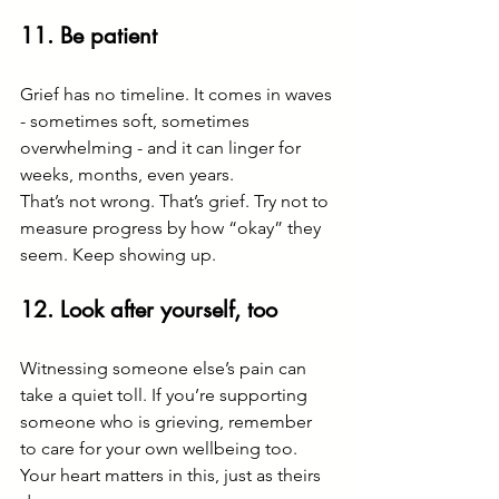
11. Be patient
Grief has no timeline. It comes in waves 
- sometimes soft, sometimes 
overwhelming - and it can linger for 
weeks, months, even years.
That’s not wrong. That’s grief. Try not to 
measure progress by how “okay” they 
seem. Keep showing up.
12. Look after yourself, too
Witnessing someone else’s pain can 
take a quiet toll. If you’re supporting 
someone who is grieving, remember 
to care for your own wellbeing too. 
Your heart matters in this, just as theirs 