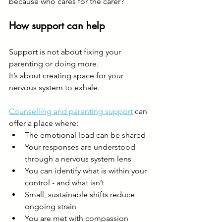
because who cares for the carer?
How support can help
Support is not about fixing your 
parenting or doing more.
It’s about creating space for your 
nervous system to exhale.
Counselling and parenting support
 can 
offer a place where:
The emotional load can be shared
Your responses are understood 
through a nervous system lens
You can identify what is within your 
control - and what isn’t
Small, sustainable shifts reduce 
ongoing strain
You are met with compassion 