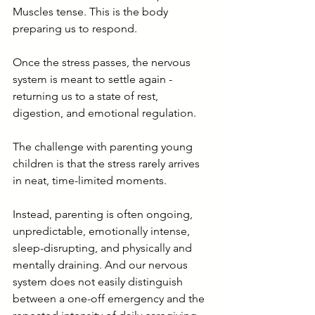
Muscles tense. This is the body 
preparing us to respond.
Once the stress passes, the nervous 
system is meant to settle again - 
returning us to a state of rest, 
digestion, and emotional regulation.
The challenge with parenting young 
children is that the stress rarely arrives 
in neat, time-limited moments.
Instead, parenting is often ongoing, 
unpredictable, emotionally intense, 
sleep-disrupting, and physically and 
mentally draining. And our nervous 
system does not easily distinguish 
between a one-off emergency and the 