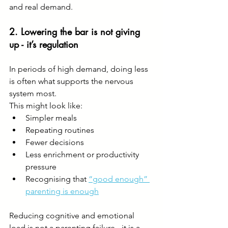
and real demand.
2. Lowering the bar is not giving 
up - it’s regulation
In periods of high demand, doing less 
is often what supports the nervous 
system most.
This might look like:
Simpler meals
Repeating routines
Fewer decisions
Less enrichment or productivity 
pressure
Recognising that 
“good enough” 
parenting is enough
Reducing cognitive and emotional 
load is not a parenting failure - it is a 