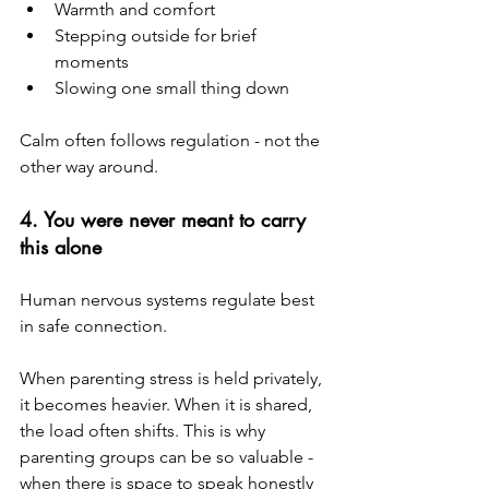
Warmth and comfort
Stepping outside for brief 
moments
Slowing one small thing down
Calm often follows regulation - not the 
other way around.
4. You were never meant to carry 
this alone
Human nervous systems regulate best 
in safe connection.
When parenting stress is held privately, 
it becomes heavier. When it is shared, 
the load often shifts. This is why 
parenting groups can be so valuable - 
when there is space to speak honestly 