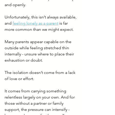
and openly.
Unfortunately, this isn’t always available, 
and 
feeling lonely as a parent
 is far 
more common than we might expect.
Many parents appear capable on the 
outside while feeling stretched thin 
internally - unsure where to place their 
exhaustion or doubt.
The isolation doesn’t come from a lack 
of love or effort.
It comes from carrying something 
relentless largely on your own. And for 
those without a partner or family 
support, the pressure can intensify - 