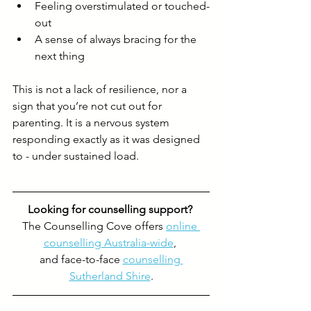
Feeling overstimulated or touched-
out
A sense of always bracing for the 
next thing
This is not a lack of resilience, nor a 
sign that you’re not cut out for 
parenting. It is a nervous system 
responding exactly as it was designed 
to - under sustained load.
Looking for counselling support? 
The Counselling Cove offers 
online 
counselling Australia-wide
, 
and face-to-face 
counselling 
Sutherland Shire
.