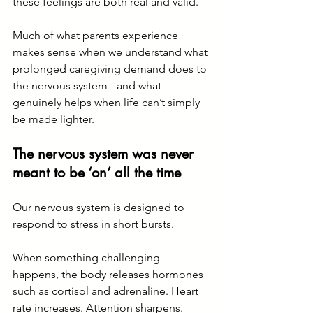
these feelings are both real and valid.
Much of what parents experience 
makes sense when we understand what 
prolonged caregiving demand does to 
the nervous system - and what 
genuinely helps when life can’t simply 
be made lighter.
The nervous system was never 
meant to be ‘on’ all the time
Our nervous system is designed to 
respond to stress in short bursts.
When something challenging 
happens, the body releases hormones 
such as cortisol and adrenaline. Heart 
rate increases. Attention sharpens. 