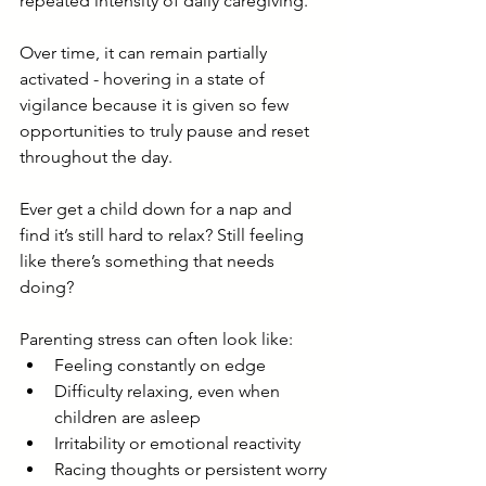
repeated intensity of daily caregiving.
Over time, it can remain partially 
activated - hovering in a state of 
vigilance because it is given so few 
opportunities to truly pause and reset 
throughout the day.
Ever get a child down for a nap and 
find it’s still hard to relax? Still feeling 
like there’s something that needs 
doing?
Parenting stress can often look like:
Feeling constantly on edge
Difficulty relaxing, even when 
children are asleep
Irritability or emotional reactivity
Racing thoughts or persistent worry