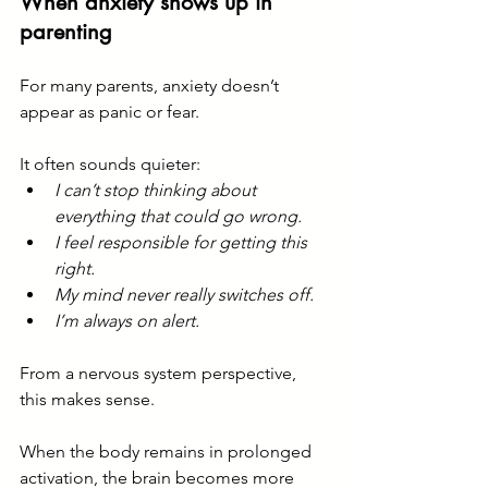
When anxiety shows up in 
parenting
For many parents, anxiety doesn’t 
appear as panic or fear.
It often sounds quieter:
I can’t stop thinking about 
everything that could go wrong.
I feel responsible for getting this 
right.
My mind never really switches off.
I’m always on alert.
From a nervous system perspective, 
this makes sense.
When the body remains in prolonged 
activation, the brain becomes more 