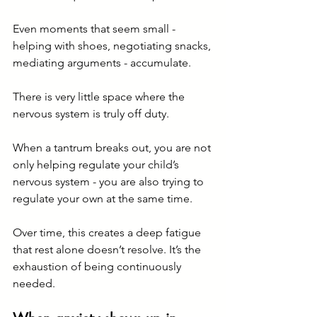
Even moments that seem small - 
helping with shoes, negotiating snacks, 
mediating arguments - accumulate.
There is very little space where the 
nervous system is truly off duty.
When a tantrum breaks out, you are not 
only helping regulate your child’s 
nervous system - you are also trying to 
regulate your own at the same time.
Over time, this creates a deep fatigue 
that rest alone doesn’t resolve. It’s the 
exhaustion of being continuously 
needed.