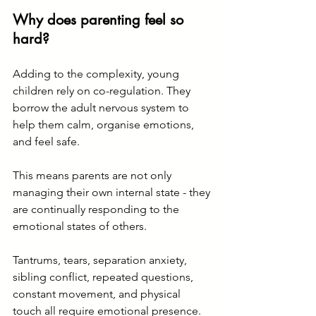
Why does parenting feel so 
hard?
Adding to the complexity, young 
children rely on co-regulation. They 
borrow the adult nervous system to 
help them calm, organise emotions, 
and feel safe.
This means parents are not only 
managing their own internal state - they 
are continually responding to the 
emotional states of others.
Tantrums, tears, separation anxiety, 
sibling conflict, repeated questions, 
constant movement, and physical 
touch all require emotional presence.