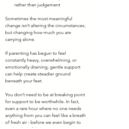
rather than judgement
Sometimes the most meaningful 
change isn’t altering the circumstances, 
but changing how much you are 
carrying alone.
If parenting has begun to feel 
constantly heavy, overwhelming, or 
emotionally draining, gentle support 
can help create steadier ground 
beneath your feet.
You don’t need to be at breaking point 
for support to be worthwhile. In fact, 
even a rare hour where no one needs 
anything from you can feel like a breath 
of fresh air - before we even begin to 