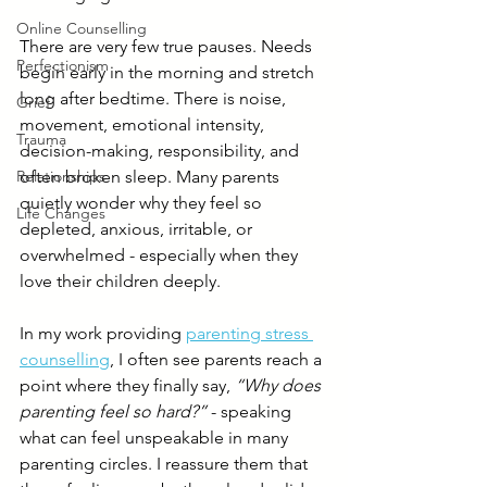
Online Counselling
There are very few true pauses. Needs 
Perfectionism
begin early in the morning and stretch 
long after bedtime. There is noise, 
Grief
movement, emotional intensity, 
Trauma
decision-making, responsibility, and 
Relationships
often broken sleep. Many parents 
quietly wonder why they feel so 
Life Changes
depleted, anxious, irritable, or 
overwhelmed - especially when they 
love their children deeply.
In my work providing 
parenting stress 
counselling
, I often see parents reach a 
point where they finally say, 
“Why does 
parenting feel so hard?”
 - speaking 
what can feel unspeakable in many 
parenting circles. I reassure them that 