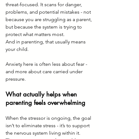
threat-focused. It scans for danger, 
problems, and potential mistakes - not 
because you are struggling as a parent, 
but because the system is trying to 
protect what matters most.
And in parenting, that usually means 
your child.
Anxiety here is often less about fear - 
and more about care carried under 
pressure.
What actually helps when 
parenting feels overwhelming
When the stressor is ongoing, the goal 
isn’t to eliminate stress - it’s to support 
the nervous system living within it.