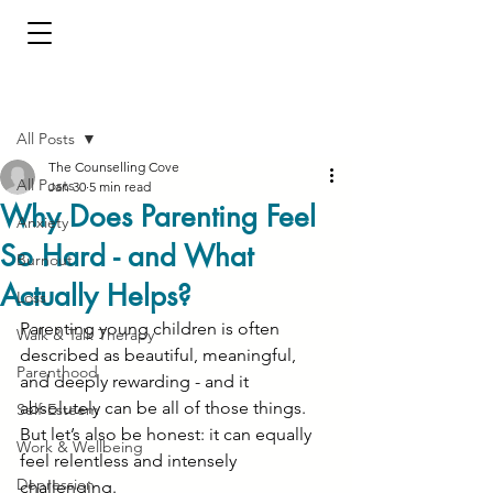
Post
All Posts
The Counselling Cove
All Posts
Jan 30
5 min read
Why Does Parenting Feel
Anxiety
So Hard - and What
Burnout
Actually Helps?
Loss
Parenting young children is often 
Walk & Talk Therapy
described as beautiful, meaningful, 
Parenthood
and deeply rewarding - and it 
absolutely can be all of those things. 
Self-Esteem
But let’s also be honest: it can equally 
Work & Wellbeing
feel relentless and intensely 
Depression
challenging.