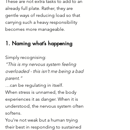
These are not extra tasks to add to an 
already full plate. Rather, they are 
gentle ways of reducing load so that 
carrying such a heavy responsibility 
becomes more manageable.
1. Naming what’s happening
Simply recognising:
“This is my nervous system feeling 
overloaded - this isn’t me being a bad 
parent.”
…can be regulating in itself.
When stress is unnamed, the body 
experiences it as danger. When it is 
understood, the nervous system often 
softens.
You’re not weak but a human trying 
their best in responding to sustained 