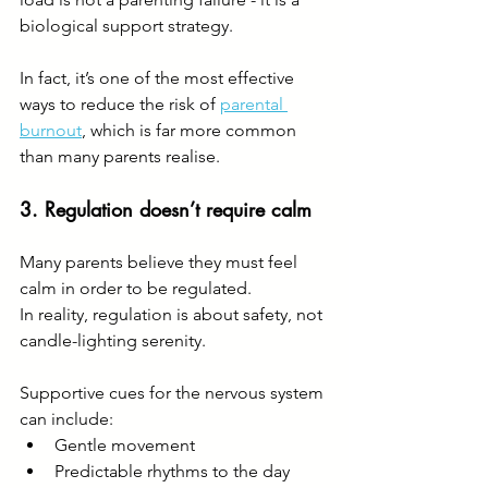
biological support strategy.
In fact, it’s one of the most effective 
ways to reduce the risk of 
parental 
burnout
, which is far more common 
than many parents realise.
3. Regulation doesn’t require calm
Many parents believe they must feel 
calm in order to be regulated.
In reality, regulation is about safety, not 
candle-lighting serenity.
Supportive cues for the nervous system 
can include:
Gentle movement
Predictable rhythms to the day