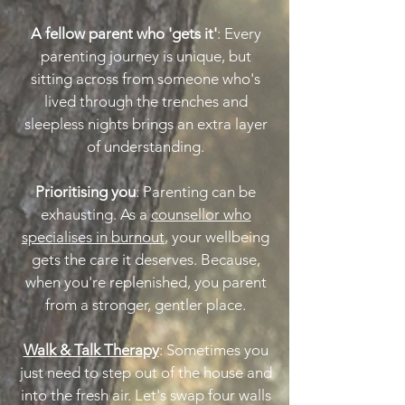
A fellow parent who 'gets it'
: Every
parenting journey is unique, but
sitting across from someone who's
lived through the trenches and
sleepless nights brings an extra layer
of understanding.
Prioritising you
: Parenting can be
exhausting. As a
counsellor who
specialises in burnout
, your wellbeing
gets the care it deserves. Because,
when you're replenished, you parent
from a stronger, gentler place.
Walk & Talk Therapy
: Sometimes you
just need to step out of the house and
into the fresh air. Let's swap four walls