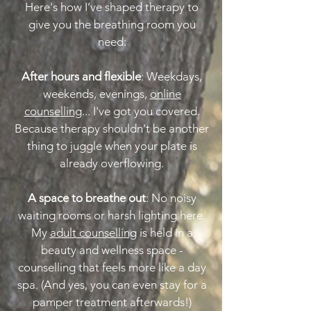
Here's how I’ve shaped therapy to
give you the breathing room you
need:
After hours and flexible
: Weekdays,
weekends, evenings,
online
counselling
... I've got you covered.
Because therapy shouldn't be another
thing to juggle when your plate is
already overflowing.
A space to breathe out
: No noisy
waiting rooms or harsh lighting here.
My
adult counselling
is held in a
beauty and wellness space -
counselling that feels more like a day
spa. (And yes, you can even stay for a
pamper treatment afterwards!)