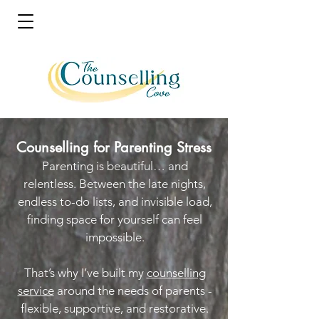
Counselling for Parenting Stress
Parenting is beautiful… and
relentless. Between the late nights,
endless to-do lists, and invisible load,
finding space for yourself can feel
impossible.
That’s why I’ve built my
counselling
service
around the needs of parents -
flexible, supportive, and restorative.