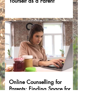
Yourself as a Parent
Online Counselling for
Parents: Finding Space for
Support in the Middle of
Family Life