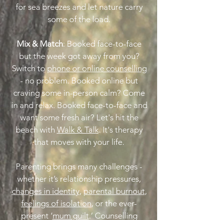
for sea breezes and let nature carry
some of the load.
Mix & Match
: Booked face-to-face
but the week got away from you?
Switch to
phone or online counselling
- no problem. Booked online but
craving some in-person calm? Come
in and relax. Booked face-to-face and
want some fresh air? Let's hit the
beach with
Walk & Talk
. It's therapy
that moves with your life.
Parenting brings many challenges -
whether it’s relationship pressures,
changes in identity
,
parental burnout
,
feelings of isolation
, or the ever-
present ‘
mum guilt
.’ Counselling