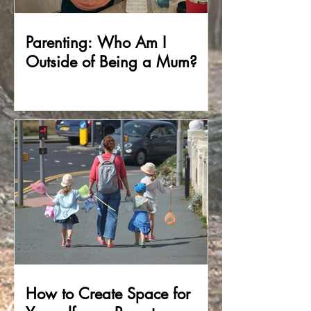
Parenting: Who Am I
Outside of Being a Mum?
How to Create Space for