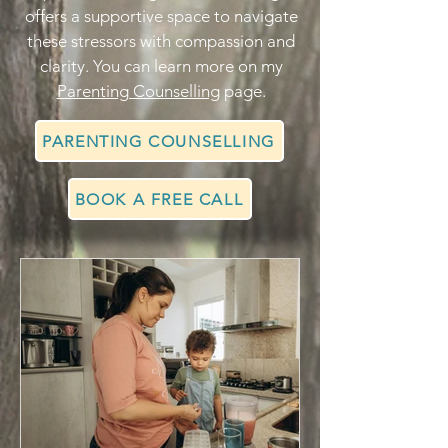
offers a supportive space to navigate
these stressors with compassion and
clarity. You can learn more on my
Parenting Counselling
page.
PARENTING COUNSELLING
BOOK A FREE CALL