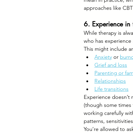
mean in practice, whi
approaches like CBT
6. Experience in 
While therapy is alw
who has experience 
This might include a
Anxiety
 or 
burn
Grief and loss
Parenting or fam
Relationships
Life transitions
Experience doesn’t m
(though some times t
working carefully wi
patterns, sensitivitie
You’re allowed to as