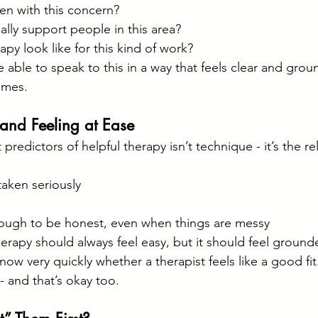
en with this concern?
lly support people in this area?
py look like for this kind of work?
 able to speak to this in a way that feels clear and grou
omes.
t and Feeling at Ease
predictors of helpful therapy isn’t technique - it’s the re
aken seriously
ugh to be honest, even when things are messy
rapy should always feel easy, but it should feel grounded
w very quickly whether a therapist feels like a good fit.
- and that’s okay too.