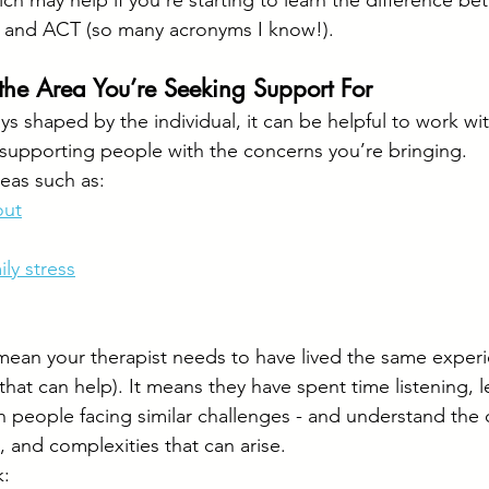
ch may help if you’re starting to learn the difference be
 and ACT (so many acronyms I know!).
the Area You’re Seeking Support For
ays shaped by the individual, it can be helpful to work w
supporting people with the concerns you’re bringing.
reas such as:
out
ily stress
ean your therapist needs to have lived the same experi
hat can help). It means they have spent time listening, l
th people facing similar challenges - and understand th
s, and complexities that can arise.
k: