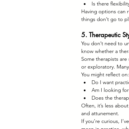
Is there flexibil
Having options can 
things don’t go to pl
5. Therapeutic St
You don’t need to un
know whether a thera
Some therapists are m
or exploratory. Many
You might reflect on:
Do I want practi
Am I looking fo
Does the therapi
Often, it’s less abou
and attunement.
If you’re curious, I’