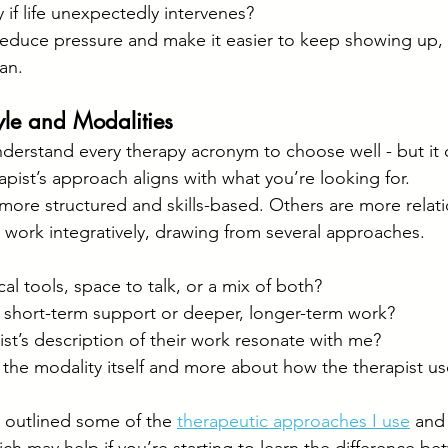
ity if life unexpectedly intervenes?
reduce pressure and make it easier to keep showing up,
an.
yle and Modalities
derstand every therapy acronym to choose well - but it 
pist’s approach aligns with what you’re looking for.
ore structured and skills-based. Others are more relation
 work integratively, drawing from several approaches.
cal tools, space to talk, or a mix of both?
r short-term support or deeper, longer-term work?
st’s description of their work resonate with me?
t the modality itself and more about how the therapist use
ve outlined some of the 
therapeutic approaches I use
 and