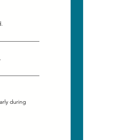
d.
, 
rly during 