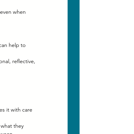
 even when 
can help to 
al, reflective, 
s it with care 
 what they 