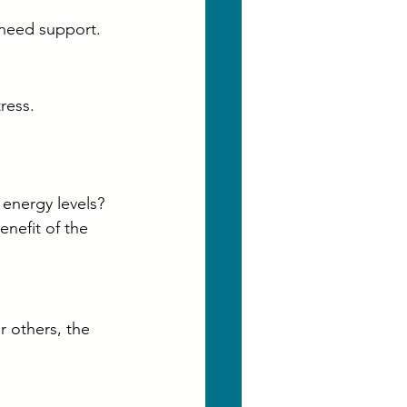
 need support.
ress.
 energy levels?
enefit of the 
 others, the 