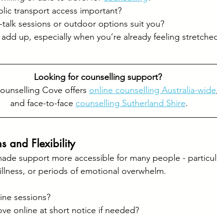
blic transport access important?
talk sessions or outdoor options suit you?
n add up, especially when you’re already feeling stretche
Looking for counselling support? 
ounselling Cove offers 
online counselling Australia-wide
and face-to-face 
counselling Sutherland Shire
.
s and Flexibility
made support more accessible for many people - particula
 illness, or periods of emotional overwhelm.
:
ine sessions?
ve online at short notice if needed?