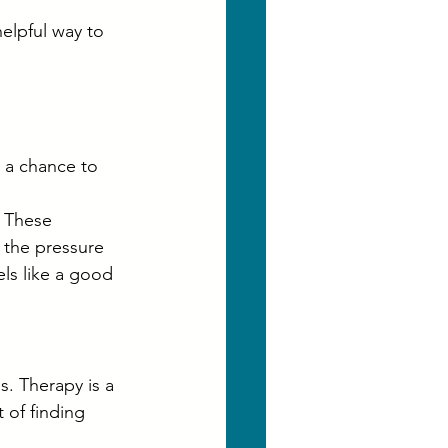
helpful way to 
y a chance to 
 These 
 the pressure 
els like a good 
s. Therapy is a 
t of finding 