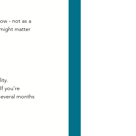
ow - not as a 
 might matter 
ity.
f you’re 
 several months 