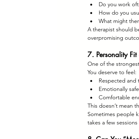
Do you work oft
How do you usua
What might thera
A therapist should be
overpromising outc
7. Personality Fi
One of the strongest 
You deserve to feel:
Respected and t
Emotionally safe
Comfortable eno
This doesn’t mean the
Sometimes people kno
takes a few sessions 