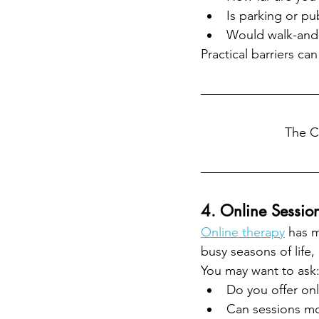
Is parking or pu
Would walk-and-
Practical barriers ca
The C
4. Online Session
Online therapy
 has 
busy seasons of life,
You may want to ask
Do you offer onl
Can sessions mo