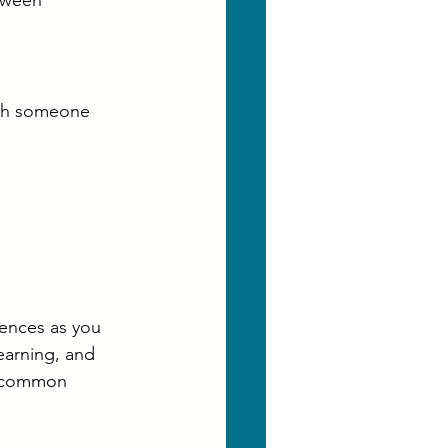
tween 
ith someone 
ences as you 
earning, and 
e common 