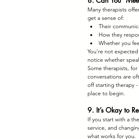
8. Can You “Meet
Many therapists offer
get a sense of:
Their communica
How they respon
Whether you fee
You’re not expected t
notice whether spea
Some therapists, for 
conversations are of
off starting therapy 
place to begin.
9. It’s Okay to R
If you start with a th
service, and changing 
what works for you.