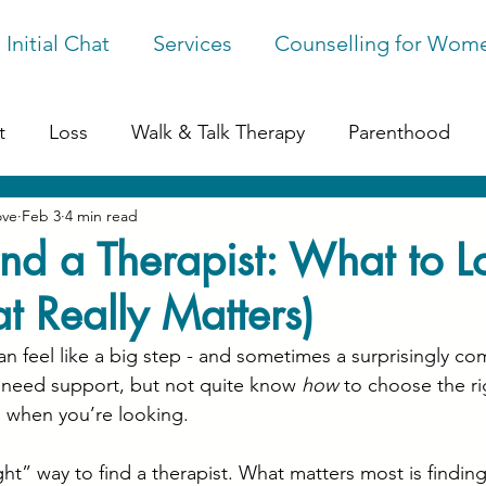
 Initial Chat
Services
Counselling for Wom
t
Loss
Walk & Talk Therapy
Parenthood
ove
Feb 3
4 min read
ession
Online Counselling
Perfectionism
G
nd a Therapist: What to L
 Really Matters)
ges
an feel like a big step - and sometimes a surprisingly co
need support, but not quite know 
how
 to choose the ri
s when you’re looking.
ight” way to find a therapist. What matters most is find