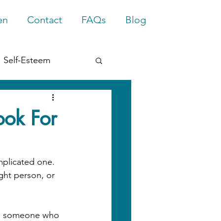
en
Contact
FAQs
Blog
Self-Esteem
rief
Trauma
ook For
mplicated one. 
ght person, or 
ing someone who 