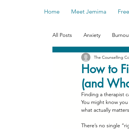
Home
Meet Jemima
Free
All Posts
Anxiety
Burnou
The Counselling C
Work & Wellbeing
Depr
How to Fi
(and What
Relationships
Life Chan
Finding a therapist c
You might know you 
what actually matter
There’s no single “r