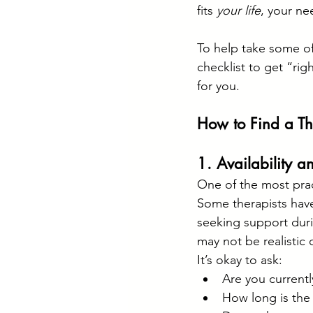
fits 
your life
, your ne
To help take some of
checklist to get “ri
for you.
How to Find a Th
1. Availability a
One of the most practi
Some therapists have
seeking support durin
may not be realistic o
It’s okay to ask:
Are you currentl
How long is the