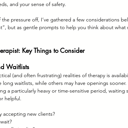
eds, and your sense of safety. 
 the pressure off, I’ve gathered a few considerations bel
ght”, but as gentle prompts to help you think about what
erapist: Key Things to Consider
nd Waitlists
cal (and often frustrating) realities of therapy is availabil
 long waitlists, while others may have openings sooner. I
g a particularly heavy or time-sensitive period, waiting
r helpful.
y accepting new clients?
 wait?