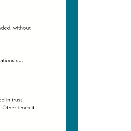
nded, without 
lationship.
 in trust. 
 Other times it 