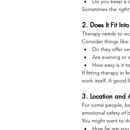
Do you keep a ca
Sometimes the 
right
2. Does It Fit Int
Therapy needs to wor
Consider things like:
Do they offer s
Are evening or 
How easy is it t
If fitting therapy in 
work itself. A good fi
3. Location and A
For some people, bei
emotional safety of 
You might want to th
How far are you w