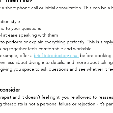
” Them First?
 a short phone call or initial consultation. This can be a 
tion style
d to your questions
l at ease speaking with them
o perform or explain everything perfectly. This is simpl
king together feels comfortable and workable.
example, offer a 
brief introductory chat
 before booking.
ten less about diving into details, and more about taking
- giving you space to ask questions and see whether it fe
econsider
erapist and it doesn’t feel right, you’re allowed to reasses
therapists is not a personal failure or rejection - it’s par