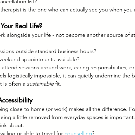
ncellation list?
 therapist is the one who can actually see you when you
o Your Real Life?
k alongside your life - not become another source of st
essions outside standard business hours?
weekend appointments available?
o attend sessions around work, caring responsibilities, or
feels logistically impossible, it can quietly undermine the b
t is often a 
sustainable
 fit.
ccessibility
ng close to home (or work) makes all the difference. For
being a little removed from everyday spaces is important.
ink about:
illing or able to travel for 
counselling
?