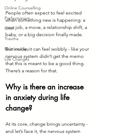
Online Counselling
People often expect to feel excited 
Perfectionism
when something new is happening: a 
new job, a move, a relationship shift, a 
Grief
baby, or a big decision finally made.
Trauma
Relationships
But inside, it can feel wobbly - like your 
nervous system didn’t get the memo 
Life Changes
that this is meant to be a good thing. 
There’s a reason for that.
Why is there an increase 
in anxiety during life 
change?
At its core, change brings uncertainty - 
and let’s face it, the nervous system 