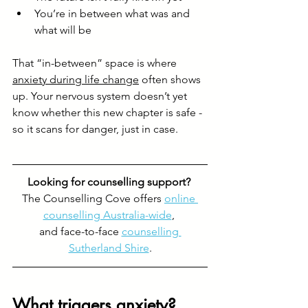
You’re in between what was and 
what will be
That “in-between” space is where 
anxiety during life change
 often shows 
up. Your nervous system doesn’t yet 
know whether this new chapter is safe - 
so it scans for danger, just in case.
Looking for counselling support? 
The Counselling Cove offers 
online 
counselling Australia-wide
, 
and face-to-face 
counselling 
Sutherland Shire
.
What triggers anxiety?