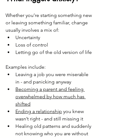
Whether you’re starting something new 
or leaving something familiar, change 
usually involves a mix of:
Uncertainty
Loss of control
Letting go of the old version of life
Examples include:
Leaving a job you were miserable 
in - and panicking anyway
Becoming a parent and feeling 
overwhelmed by how much has 
shifted
Ending a relationship
 you knew 
wasn’t right - and still missing it
Healing old patterns and suddenly 
not knowing who you are without 