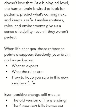
doesn’t love that. At a biological level, 
the human brain is wired to look for 
patterns, predict what’s coming next, 
and keep us safe. Familiar routines, 
roles, and environments give us a 
sense of stability - even if they weren’t 
perfect.
When life changes, those reference 
points disappear. Suddenly, your brain 
no longer knows:
What to expect
What the rules are
How to keep you safe in this new 
version of life
Even positive change still means:
The old version of life is ending
The future isn’t fully known yet