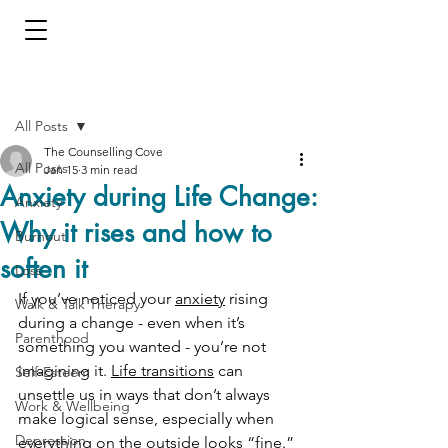
Post
All Posts
The Counselling Cove
All Posts
Jan 15
3 min read
Anxiety during Life Change:
Anxiety
Why it rises and how to
Burnout
soften it
Loss
If you’ve noticed your 
anxiety
 rising 
Walk & Talk Therapy
during a change - even when it’s 
Parenthood
something you wanted - you’re not 
imagining it. 
Life transitions
 can 
Self-Esteem
unsettle us in ways that don’t always 
Work & Wellbeing
make logical sense, especially when 
Depression
everything on the outside looks “fine.”