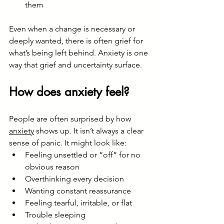
them
Even when a change is necessary or 
deeply wanted, there is often grief for 
what’s being left behind. Anxiety is one 
way that grief and uncertainty surface.
How does anxiety feel?
People are often surprised by how 
anxiety
 shows up. It isn’t always a clear 
sense of panic. It might look like:
Feeling unsettled or “off” for no 
obvious reason
Overthinking every decision
Wanting constant reassurance
Feeling tearful, irritable, or flat
Trouble sleeping