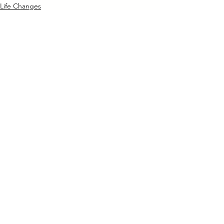
Life Changes
See All
Recent Posts