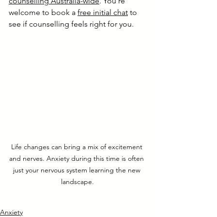
counselling Australia-wide
. You’re 
welcome to book a 
free initial chat
 to 
see if counselling feels right for you.
Life changes can bring a mix of excitement 
and nerves. Anxiety during this time is often 
just your nervous system learning the new 
landscape.
Anxiety