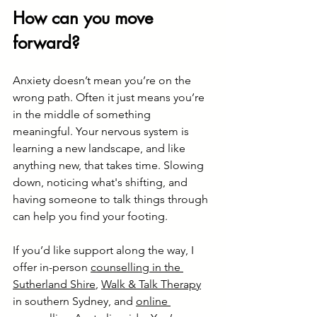
How can you move 
forward?
Anxiety doesn’t mean you’re on the 
wrong path. Often it just means you’re 
in the middle of something 
meaningful. Your nervous system is 
learning a new landscape, and like 
anything new, that takes time. Slowing 
down, noticing what's shifting, and 
having someone to talk things through 
can help you find your footing.
If you’d like support along the way, I 
offer in-person 
counselling in the 
Sutherland Shire
, 
Walk & Talk Therapy
in southern Sydney, and 
online 