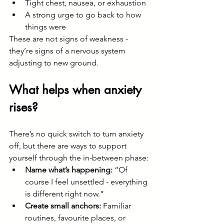
Tight chest, nausea, or exhaustion
A strong urge to go back to how 
things were
These are not signs of weakness - 
they’re signs of a nervous system 
adjusting to new ground.
What helps when anxiety 
rises?
There’s no quick switch to turn anxiety 
off, but there are ways to support 
yourself through the in-between phase:
Name what’s happening:
 “Of 
course I feel unsettled - everything 
is different right now.”
Create small anchors:
 Familiar 
routines, favourite places, or 