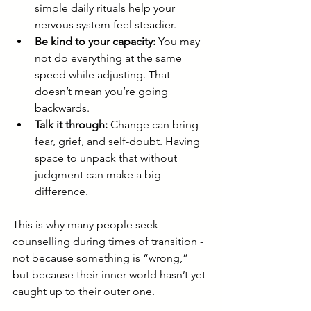
simple daily rituals help your 
nervous system feel steadier.
Be kind to your capacity:
 You may 
not do everything at the same 
speed while adjusting. That 
doesn’t mean you’re going 
backwards.
Talk it through:
 Change can bring 
fear, grief, and self-doubt. Having 
space to unpack that without 
judgment can make a big 
difference.
This is why many people seek 
counselling during times of transition - 
not because something is “wrong,” 
but because their inner world hasn’t yet 
caught up to their outer one.