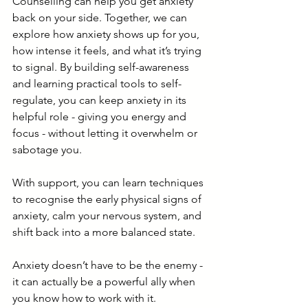
Counselling can help you get anxiety 
back on your side. Together, we can 
explore how anxiety shows up for you, 
how intense it feels, and what it’s trying 
to signal. By building self-awareness 
and learning practical tools to self-
regulate, you can keep anxiety in its 
helpful role - giving you energy and 
focus - without letting it overwhelm or 
sabotage you.
With support, you can learn techniques 
to recognise the early physical signs of 
anxiety, calm your nervous system, and 
shift back into a more balanced state. 
Anxiety doesn’t have to be the enemy - 
it can actually be a powerful ally when 
you know how to work with it. 