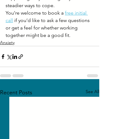
steadier ways to cope.
You’re welcome to book a 
free initial 
call
 if you’d like to ask a few questions 
or get a feel for whether working 
together might be a good fit.
Anxiety
See All
Recent Posts