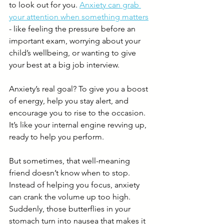
to look out for you. 
Anxiety can grab 
your attention when something matters
- like feeling the pressure before an 
important exam, worrying about your 
child’s wellbeing, or wanting to give 
your best at a big job interview. 
Anxiety’s real goal? To give you a boost 
of energy, help you stay alert, and 
encourage you to rise to the occasion. 
It’s like your internal engine revving up, 
ready to help you perform.
But sometimes, that well-meaning 
friend doesn’t know when to stop. 
Instead of helping you focus, anxiety 
can crank the volume up too high. 
Suddenly, those butterflies in your 
stomach turn into nausea that makes it 