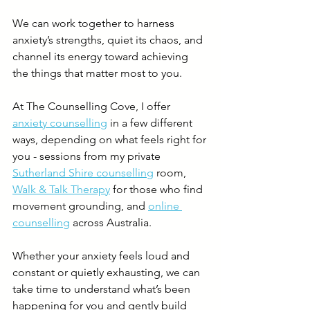
We can work together to harness 
anxiety’s strengths, quiet its chaos, and 
channel its energy toward achieving 
the things that matter most to you. 
At The Counselling Cove, I offer 
anxiety counselling
 in a few different 
ways, depending on what feels right for 
you - sessions from my private 
Sutherland Shire counselling
 room, 
Walk & Talk Therapy
 for those who find 
movement grounding, and 
online 
counselling
 across Australia. 
Whether your anxiety feels loud and 
constant or quietly exhausting, we can 
take time to understand what’s been 
happening for you and gently build 