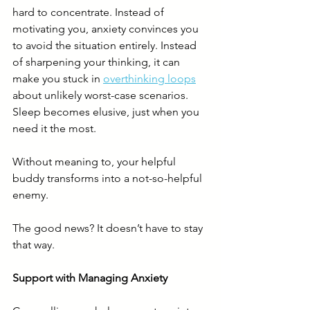
hard to concentrate. Instead of 
motivating you, anxiety convinces you 
to avoid the situation entirely. Instead 
of sharpening your thinking, it can 
make you stuck in 
overthinking loops
about unlikely worst-case scenarios. 
Sleep becomes elusive, just when you 
need it the most.
Without meaning to, your helpful 
buddy transforms into a not-so-helpful 
enemy.
The good news? It doesn’t have to stay 
that way.
Support with Managing Anxiety