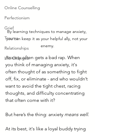
Online Counselling
Perfectionism
Grief
By learning techniques to manage anxiety, 
Trauma
you can keep it as your helpful ally, not your 
enemy.
Relationships
Anxiety often gets a bad rap. When 
Life Changes
you think of managing anxiety, it's 
often thought of as something to fight 
off, fix, or eliminate - and who wouldn’t 
want to avoid the tight chest, racing 
thoughts, and difficulty concentrating 
that often come with it? 
But here’s the thing: anxiety 
means well
.
At its best, it's like a loyal buddy trying 