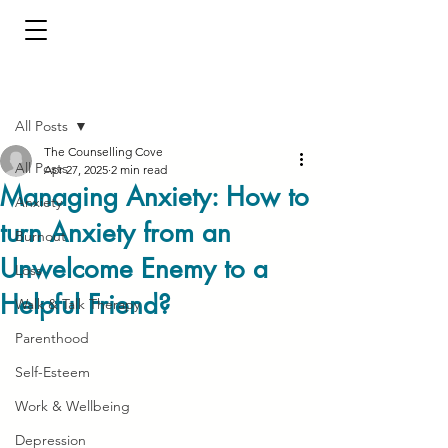
Post
All Posts
The Counselling Cove
All Posts
Apr 27, 2025
2 min read
Managing Anxiety: How to
Anxiety
turn Anxiety from an
Burnout
Unwelcome Enemy to a
Loss
Helpful Friend?
Walk & Talk Therapy
Parenthood
Self-Esteem
Work & Wellbeing
Depression