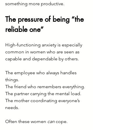
something more productive.
The pressure of being “the 
reliable one”
High-functioning anxiety is especially 
common in women who are seen as 
capable and dependable by others.
The employee who always handles 
things.
The friend who remembers everything.
The partner carrying the mental load.
The mother coordinating everyone’s 
needs.
Often these women 
can
 cope.