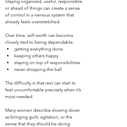
Staying organised, useful, responsible, 
or ahead of things can create a sense 
of control in a nervous system that 
already feels overstretched.
Over time, self-worth can become 
closely tied to being dependable:
getting everything done
keeping others happy
staying on top of responsibilities
never dropping the ball
The difficulty is that rest can start to 
feel uncomfortable precisely when it’s 
most needed.
Many women describe slowing down 
as bringing guilt, agitation, or the 
sense that they should be doing 