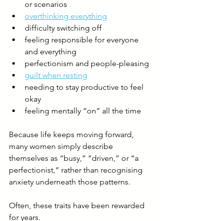
or scenarios
overthinking everything
difficulty switching off
feeling responsible for everyone 
and everything
perfectionism and people-pleasing
guilt when resting
needing to stay productive to feel 
okay
feeling mentally “on” all the time
Because life keeps moving forward, 
many women simply describe 
themselves as “busy,” “driven,” or “a 
perfectionist,” rather than recognising 
anxiety underneath those patterns.
Often, these traits have been rewarded 
for years.