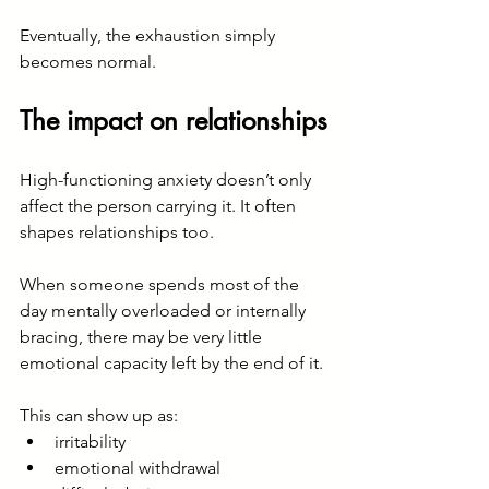
Eventually, the exhaustion simply 
becomes normal.
The impact on relationships
High-functioning anxiety doesn’t only 
affect the person carrying it. It often 
shapes relationships too.
When someone spends most of the 
day mentally overloaded or internally 
bracing, there may be very little 
emotional capacity left by the end of it.
This can show up as:
irritability
emotional withdrawal