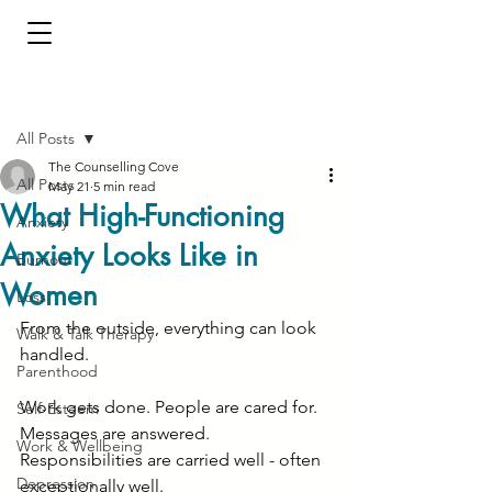
Post
All Posts
The Counselling Cove
All Posts
May 21
5 min read
What High-Functioning
Anxiety
Anxiety Looks Like in
Burnout
Women
Loss
From the outside, everything can look 
Walk & Talk Therapy
handled.
Parenthood
Work gets done. People are cared for. 
Self-Esteem
Messages are answered. 
Work & Wellbeing
Responsibilities are carried well - often 
Depression
exceptionally well.