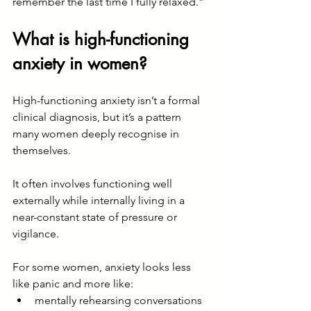
remember the last time I fully relaxed.”
What is high-functioning 
anxiety in women?
High-functioning anxiety isn’t a formal 
clinical diagnosis, but it’s a pattern 
many women deeply recognise in 
themselves.
It often involves functioning well 
externally while internally living in a 
near-constant state of pressure or 
vigilance.
For some women, anxiety looks less 
like panic and more like:
mentally rehearsing conversations 