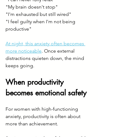
"My brain doesn't stop"
"I'm exhausted but still wired"
"I feel guilty when I'm not being 
productive"
At night, this anxiety often becomes 
more noticeable
. Once external 
distractions quieten down, the mind 
keeps going.
When productivity 
becomes emotional safety
For women with high-functioning 
anxiety, productivity is often about 
more than achievement.