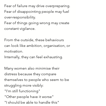
Fear of failure may drive overpreparing.
Fear of disappointing people may fuel 
over-responsibility.
Fear of things going wrong may create 
constant vigilance.
From the outside, these behaviours 
can look like ambition, organisation, or 
motivation.
Internally, they can feel exhausting.
Many women also minimise their 
distress because they compare 
themselves to people who seem to be 
struggling more visibly:
"I'm still functioning"
"Other people have it worse"
"I should be able to handle this"