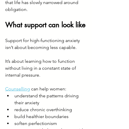
that life has slowly narrowed around 
obligation.
What support can look like
Support for high-functioning anxiety 
isn’t about becoming less capable.
It’s about learning how to function 
without living in a constant state of 
internal pressure.
Counselling
 can help women:
understand the patterns driving 
their anxiety
reduce chronic overthinking
build healthier boundaries
soften perfectionism