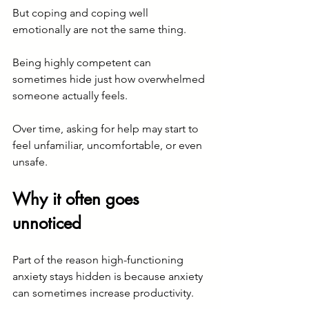
But coping and coping well 
emotionally are not the same thing.
Being highly competent can 
sometimes hide just how overwhelmed 
someone actually feels.
Over time, asking for help may start to 
feel unfamiliar, uncomfortable, or even 
unsafe.
Why it often goes 
unnoticed
Part of the reason high-functioning 
anxiety stays hidden is because anxiety 
can sometimes increase productivity.