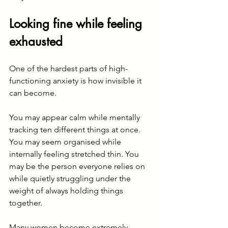
Looking fine while feeling 
exhausted
One of the hardest parts of high-
functioning anxiety is how invisible it 
can become.
You may appear calm while mentally 
tracking ten different things at once. 
You may seem organised while 
internally feeling stretched thin. You 
may be the person everyone relies on 
while quietly struggling under the 
weight of always holding things 
together.
Many women become extremely 