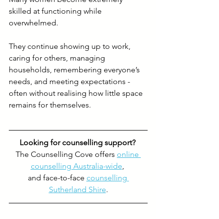
skilled at functioning while 
overwhelmed.
They continue showing up to work, 
caring for others, managing 
households, remembering everyone’s 
needs, and meeting expectations - 
often without realising how little space 
remains for themselves.
Looking for counselling support? 
The Counselling Cove offers 
online 
counselling Australia-wide
, 
and face-to-face 
counselling 
Sutherland Shire
.