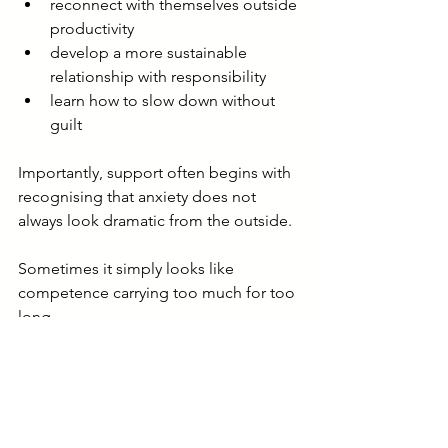
reconnect with themselves outside 
productivity
develop a more sustainable 
relationship with responsibility
learn how to slow down without 
guilt
Importantly, support often begins with 
recognising that anxiety does not 
always look dramatic from the outside.
Sometimes it simply looks like 
competence carrying too much for too 
long.
When anxiety starts 
feeling normal