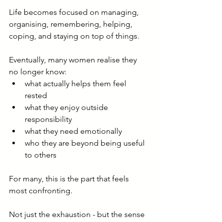
Life becomes focused on managing, 
organising, remembering, helping, 
coping, and staying on top of things.
Eventually, many women realise they 
no longer know:
what actually helps them feel 
rested
what they enjoy outside 
responsibility
what they need emotionally
who they are beyond being useful 
to others
For many, this is the part that feels 
most confronting.
Not just the exhaustion - but the sense 