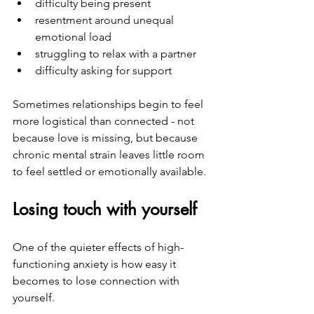
difficulty being present
resentment around unequal 
emotional load
struggling to relax with a partner
difficulty asking for support
Sometimes relationships begin to feel 
more logistical than connected - not 
because love is missing, but because 
chronic mental strain leaves little room 
to feel settled or emotionally available.
Losing touch with yourself
One of the quieter effects of high-
functioning anxiety is how easy it 
becomes to lose connection with 
yourself.