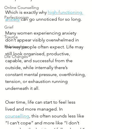
Online Counselling
Which is exactly why 
high-functioning 
Perfectionism
anxiety
 can go unnoticed for so long.
Grief
Many women experiencing anxiety 
Trauma
don’t appear visibly overwhelmed in 
Relationships
the way people often expect. Life may 
still look organised, productive, 
Life Changes
capable, and successful from the 
outside, while internally there’s 
constant mental pressure, overthinking, 
tension, or exhaustion running 
underneath it all.
Over time, life can start to feel less 
lived and more managed. In 
counselling
, this often sounds less like 
“I can’t cope” and more like “I don’t 