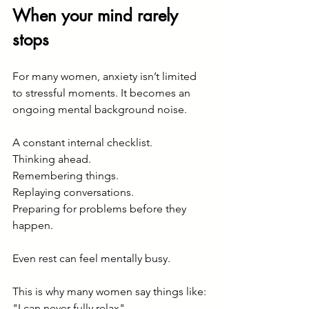
When your mind rarely 
stops
For many women, anxiety isn’t limited 
to stressful moments. It becomes an 
ongoing mental background noise.
A constant internal checklist.
Thinking ahead.
Remembering things.
Replaying conversations.
Preparing for problems before they 
happen.
Even rest can feel mentally busy.
This is why many women say things like:
"I can never fully relax"