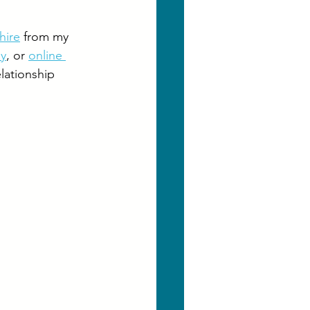
hire
 from my 
py
, or 
online 
elationship 