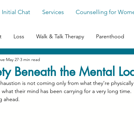
 Initial Chat
Services
Counselling for Wom
t
Loss
Walk & Talk Therapy
Parenthood
ove
May 27
3 min read
ession
Online Counselling
Perfectionism
G
ty Beneath the Mental Lo
ustion is not coming only from what they’re physically
ges
 what their mind has been carrying for a very long time.
g ahead.