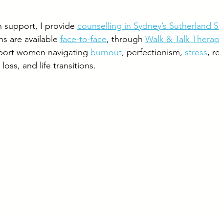
n support, I provide 
counselling in Sydney’s Sutherland S
s are available 
face-to-face
, through 
Walk & Talk Thera
pport women navigating 
burnout
, perfectionism, 
stress
, r
loss, and life transitions.