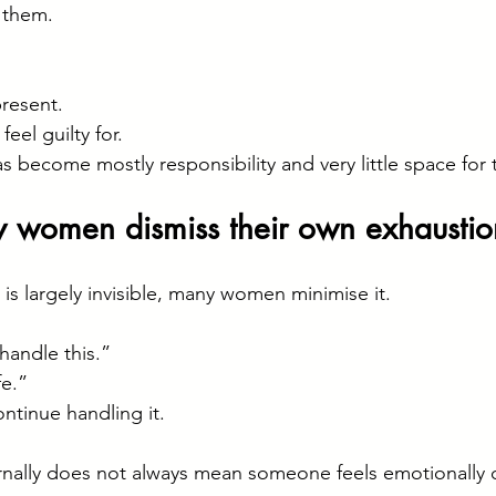
n them.
present.
eel guilty for.
as become mostly responsibility and very little space for
women dismiss their own exhaustio
is largely invisible, many women minimise it.
handle this.”
fe.”
ontinue handling it.
rnally does not always mean someone feels emotionally ok