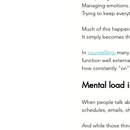
Managing emotions.
Trying to keep every
Much of this happens
It simply becomes t
In 
counselling
, many
function well extern
how constantly “on” t
Mental load i
When people talk abo
schedules, emails, sh
And while those thin