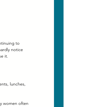
tinuing to 
ardly notice 
e it.
ents, lunches, 
ny women often 