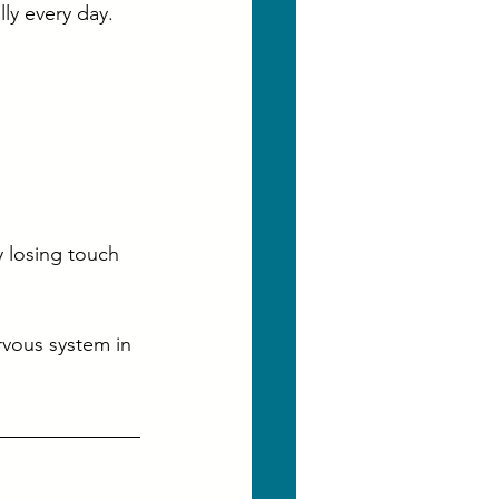
ly every day.
 losing touch 
rvous system in 
, 