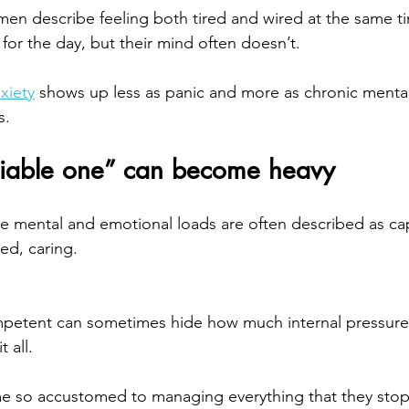
en describe feeling both tired and wired at the same t
for the day, but their mind often doesn’t.
xiety
 shows up less as panic and more as chronic mental 
s.
eliable one” can become heavy
e mental and emotional loads are often described as ca
ed, caring.
mpetent can sometimes hide how much internal pressure
 all.
o accustomed to managing everything that they stop 