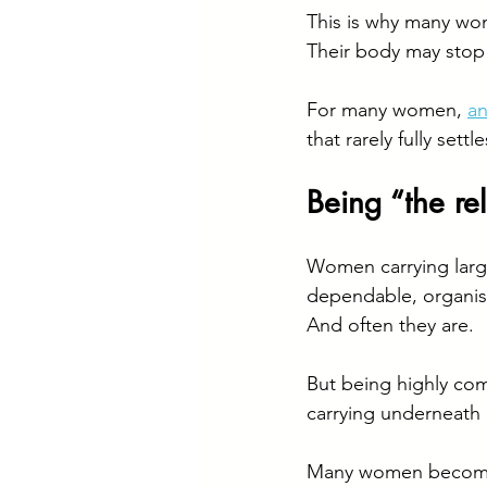
This is why many wom
Their body may stop 
For many women, 
an
that rarely fully settle
Being “the r
Women carrying larg
dependable, organis
And often they are.
But being highly co
carrying underneath it
Many women become s