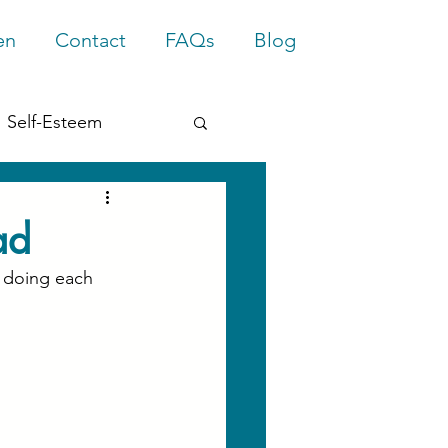
en
Contact
FAQs
Blog
Self-Esteem
rief
Trauma
ad
 doing each 