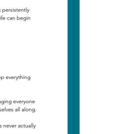
persistently 
ife can begin 
ep everything 
aging everyone 
lves all along.
 never actually 