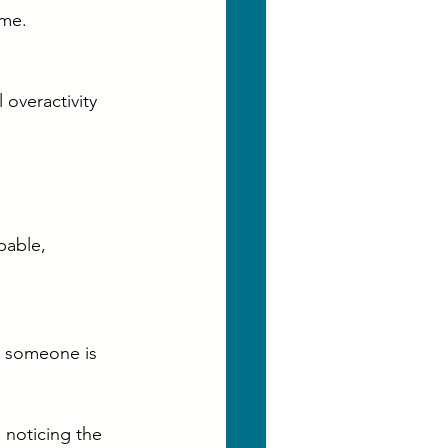
ime.
overactivity 
pable, 
 someone is 
noticing the 