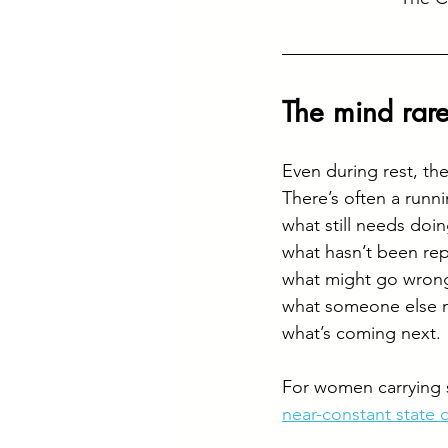
The mind rarel
Even during rest, the 
There’s often a runn
what still needs doin
what hasn’t been repl
what might go wrong
what someone else 
what’s coming next.
For women carrying s
near-constant state o