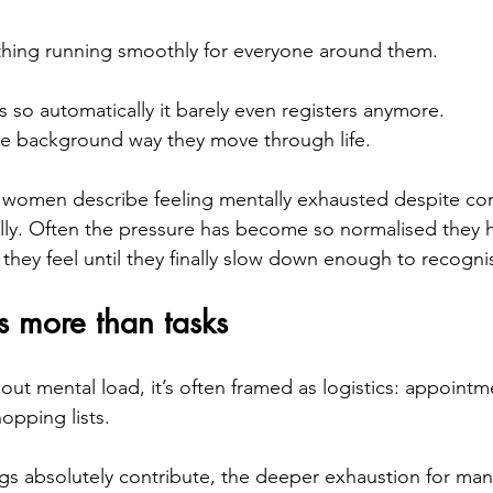
thing running smoothly for everyone around them.
 so automatically it barely even registers anymore.
he background way they move through life.
 women describe feeling mentally exhausted despite con
ally. Often the pressure has become so normalised they h
hey feel until they finally slow down enough to recognis
s more than tasks
ut mental load, it’s often framed as logistics: appointm
opping lists.
gs absolutely contribute, the deeper exhaustion for ma