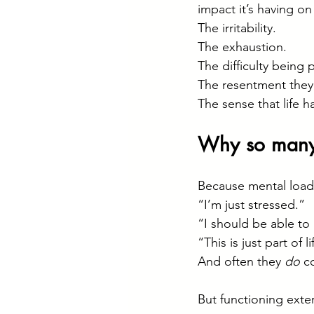
impact it’s having o
The irritability.
The exhaustion.
The difficulty being 
The resentment they f
The sense that life h
Why so many 
Because mental load 
“I’m just stressed.”
“I should be able to 
“This is just part of li
And often they 
do
 c
But functioning exte