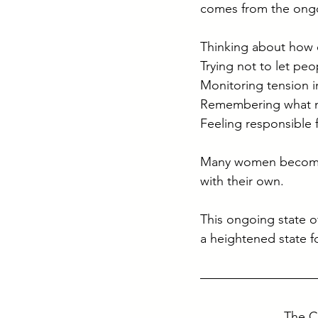
comes from the ongoi
Thinking about how 
Trying not to let pe
Monitoring tension in
Remembering what ne
Feeling responsible 
Many women become h
with their own.
This ongoing state o
a heightened state f
The C