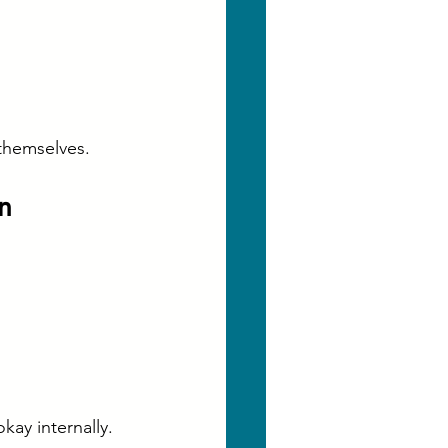
 themselves.
n
ay internally.