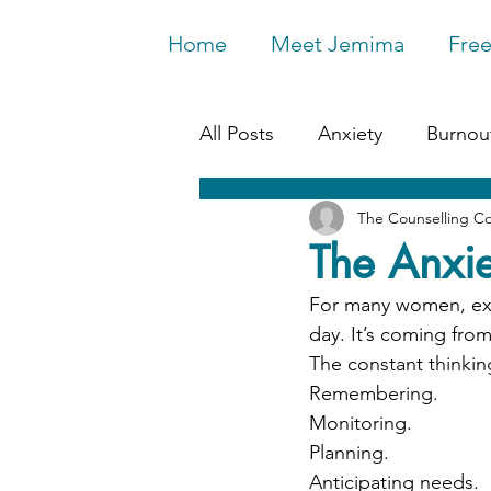
Home
Meet Jemima
Free
All Posts
Anxiety
Burnou
The Counselling C
Work & Wellbeing
Depr
The Anxie
For many women, exha
Relationships
Life Chan
day. It’s coming from
The constant thinkin
Remembering.
Monitoring.
Planning.
Anticipating needs.