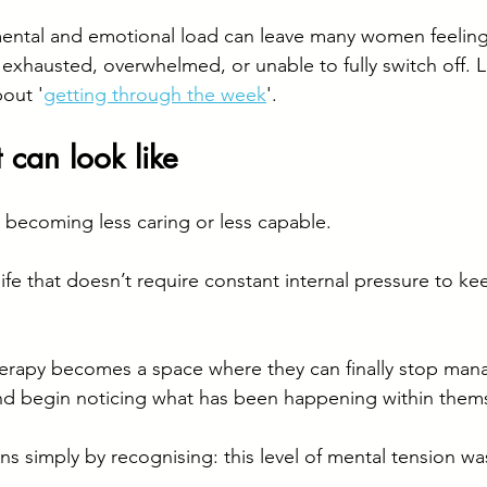
ental and emotional load can leave many women feeling 
 exhausted, overwhelmed, or unable to fully switch off. L
bout '
getting through the week
'.
can look like
 becoming less caring or less capable.
 life that doesn’t require constant internal pressure to ke
rapy becomes a space where they can finally stop man
d begin noticing what has been happening within themse
s simply by recognising: this level of mental tension was