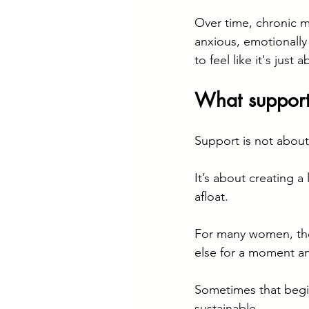
Over time, chronic m
anxious, emotionally
to feel like it's just a
What support 
Support is not about
It’s about creating a
afloat.
For many women, the
else for a moment an
Sometimes that begin
sustainable.