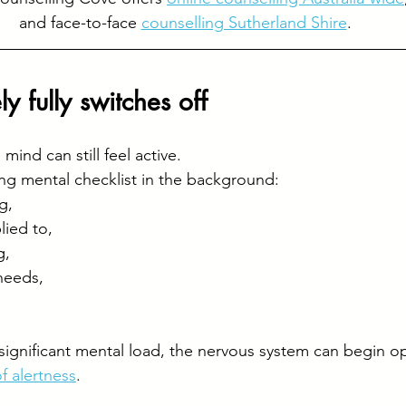
and face-to-face 
counselling Sutherland Shire
.
y fully switches off
mind can still feel active.
ing mental checklist in the background:
g, 
ied to, 
, 
needs, 
ignificant mental load, the nervous system can begin op
f alertness
.