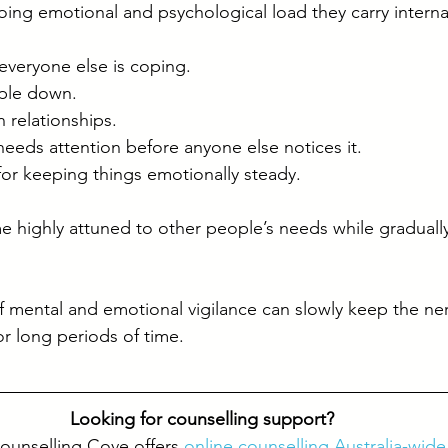
ng emotional and psychological load they carry internal
everyone else is coping.
ople down.
 relationships.
eds attention before anyone else notices it.
for keeping things emotionally steady.
ighly attuned to other people’s needs while gradually
f mental and emotional vigilance can slowly keep the ne
or long periods of time.
Looking for counselling support? 
ounselling Cove offers 
online counselling Australia-wide