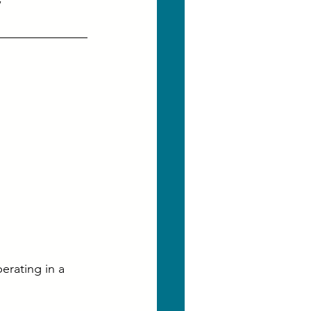
erating in a 