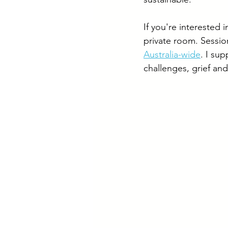
If you're interested i
private room. Session
Australia-wide
. I su
challenges, grief and 