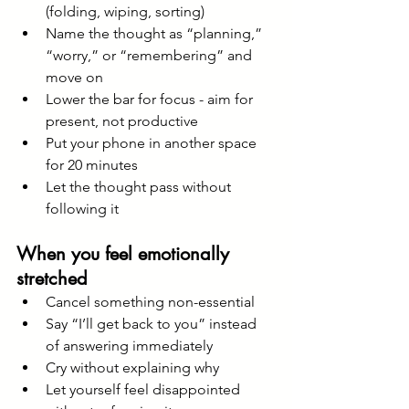
(folding, wiping, sorting)
Name the thought as “planning,” 
“worry,” or “remembering” and 
move on
Lower the bar for focus - aim for 
present, not productive
Put your phone in another space 
for 20 minutes
Let the thought pass without 
following it
When you feel emotionally 
stretched
Cancel something non-essential
Say “I’ll get back to you” instead 
of answering immediately
Cry without explaining why
Let yourself feel disappointed 