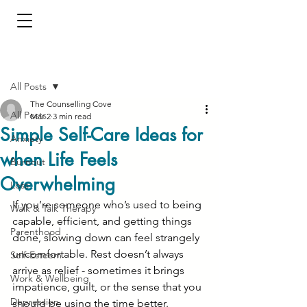
Post
All Posts
The Counselling Cove
All Posts
Mar 2
3 min read
Simple Self-Care Ideas for
Anxiety
when Life Feels
Burnout
Overwhelming
Loss
If you’re someone who’s used to being 
Walk & Talk Therapy
capable, efficient, and getting things 
Parenthood
done, slowing down can feel strangely 
uncomfortable. Rest doesn’t always 
Self-Esteem
arrive as relief - sometimes it brings 
Work & Wellbeing
impatience, guilt, or the sense that you 
Depression
should be using the time better.