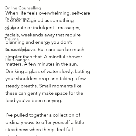
Online Counselling
When life feels overwhelming, self-care 
Perfectionism
is often imagined as something 
elaborate or indulgent - massages, 
Grief
facials, weekends away that require 
Trauma
planning and energy you don’t 
Relationships
currently have. But care can be much 
simpler than that. A mindful shower 
Life Changes
matters. A few minutes in the sun. 
Drinking a glass of water slowly. Letting 
your shoulders drop and taking a few 
steady breaths. Small moments like 
these can gently make space for the 
load you’ve been carrying.
I’ve pulled together a collection of 
ordinary ways to offer yourself a little 
steadiness when things feel full - 