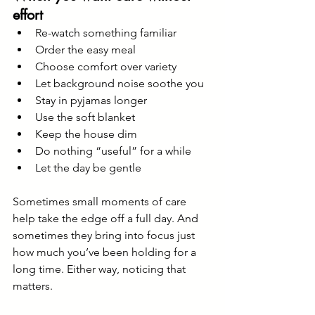
effort
Re-watch something familiar
Order the easy meal
Choose comfort over variety
Let background noise soothe you
Stay in pyjamas longer
Use the soft blanket
Keep the house dim
Do nothing “useful” for a while
Let the day be gentle
Sometimes small moments of care 
help take the edge off a full day. And 
sometimes they bring into focus just 
how much you’ve been holding for a 
long time. Either way, noticing that 
matters.