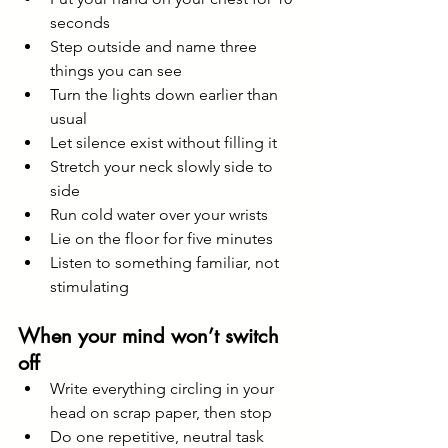
seconds
Step outside and name three 
things you can see
Turn the lights down earlier than 
usual
Let silence exist without filling it
Stretch your neck slowly side to 
side
Run cold water over your wrists
Lie on the floor for five minutes
Listen to something familiar, not 
stimulating
When your mind won’t switch 
off
Write everything circling in your 
head on scrap paper, then stop
Do one repetitive, neutral task 