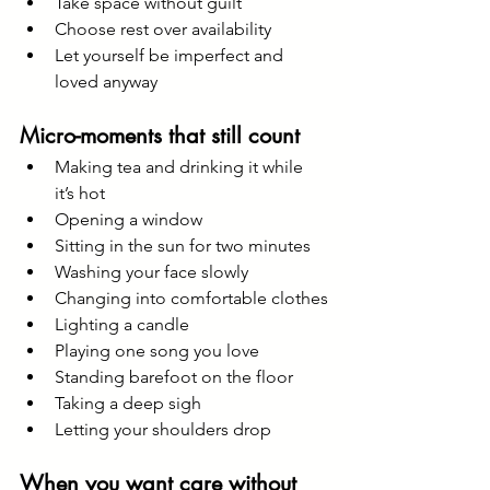
Take space without guilt
Choose rest over availability
Let yourself be imperfect and 
loved anyway
Micro-moments that still count
Making tea and drinking it while 
it’s hot
Opening a window
Sitting in the sun for two minutes
Washing your face slowly
Changing into comfortable clothes
Lighting a candle
Playing one song you love
Standing barefoot on the floor
Taking a deep sigh
Letting your shoulders drop
When you want care without 