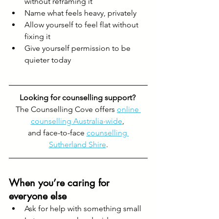
without reframing it
Name what feels heavy, privately
Allow yourself to feel flat without 
fixing it
Give yourself permission to be 
quieter today
Looking for counselling support? 
The Counselling Cove offers 
online 
counselling Australia-wide
, 
and face-to-face 
counselling 
Sutherland Shire
.
When you’re caring for 
everyone else
Ask for help with something small