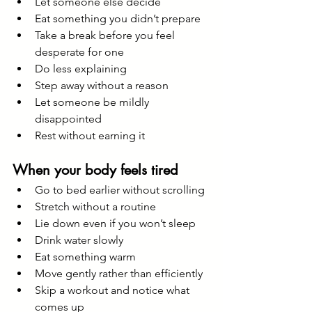
Let someone else decide
Eat something you didn’t prepare
Take a break before you feel 
desperate for one
Do less explaining
Step away without a reason
Let someone be mildly 
disappointed
Rest without earning it
When your body feels tired
Go to bed earlier without scrolling
Stretch without a routine
Lie down even if you won’t sleep
Drink water slowly
Eat something warm
Move gently rather than efficiently
Skip a workout and notice what 
comes up