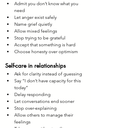
Admit you don’t know what you 
need
Let anger exist safely
Name grief quietly
Allow mixed feelings
Stop trying to be grateful
Accept that something is hard
Choose honesty over optimism
Self-care in relationships
Ask for clarity instead of guessing
Say “I don’t have capacity for this 
today”
Delay responding
Let conversations end sooner
Stop over-explaining
Allow others to manage their 
feelings