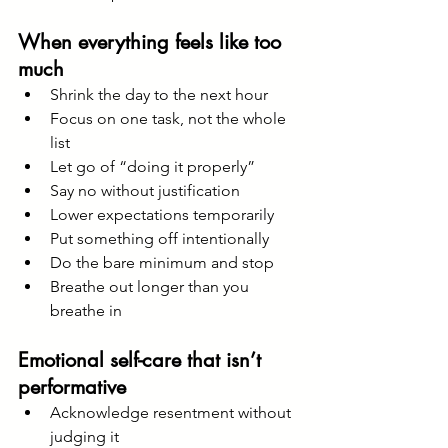
When everything feels like too 
much
Shrink the day to the next hour
Focus on one task, not the whole 
list
Let go of “doing it properly”
Say no without justification
Lower expectations temporarily
Put something off intentionally
Do the bare minimum and stop
Breathe out longer than you 
breathe in
Emotional self-care that isn’t 
performative
Acknowledge resentment without 
judging it