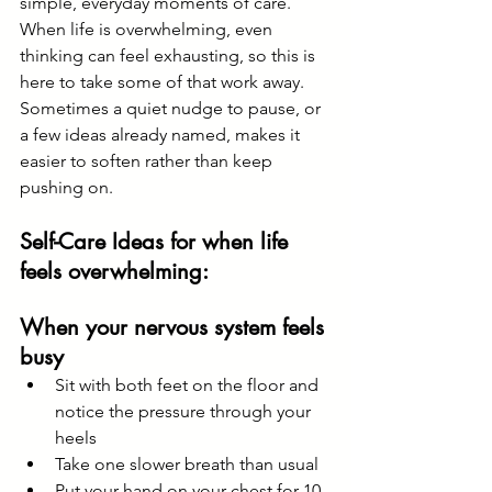
simple, everyday moments of care. 
When life is overwhelming, even 
thinking can feel exhausting, so this is 
here to take some of that work away. 
Sometimes a quiet nudge to pause, or 
a few ideas already named, makes it 
easier to soften rather than keep 
pushing on.
Self-Care Ideas for when life 
feels overwhelming:
When your nervous system feels 
busy
Sit with both feet on the floor and 
notice the pressure through your 
heels
Take one slower breath than usual
Put your hand on your chest for 10 