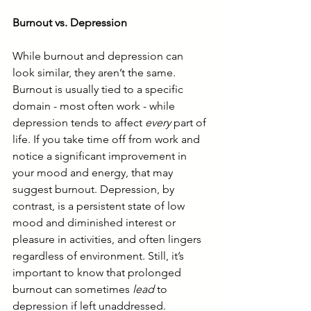
Burnout vs. Depression
While burnout and depression can 
look similar, they aren’t the same. 
Burnout is usually tied to a specific 
domain - most often work - while 
depression tends to affect 
every
 part of 
life. If you take time off from work and 
notice a significant improvement in 
your mood and energy, that may 
suggest burnout. Depression, by 
contrast, is a persistent state of low 
mood and diminished interest or 
pleasure in activities, and often lingers 
regardless of environment. Still, it’s 
important to know that prolonged 
burnout can sometimes 
lead
 to 
depression if left unaddressed.