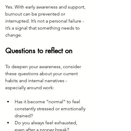
Yes. With early awareness and support, 
burnout can be prevented or 
interrupted. It’s not a personal failure - 
it’s a signal that something needs to 
change. 
Questions to reflect on
To deepen your awareness, consider 
these questions about your current 
habits and internal narratives - 
especially around work:
Has it become “normal” to feel 
constantly stressed or emotionally 
drained?
Do you always feel exhausted, 
even after a proper break?