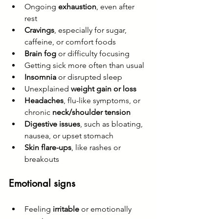
Ongoing 
exhaustion
, even after 
rest
Cravings
, especially for sugar, 
caffeine, or comfort foods
Brain fog
 or difficulty focusing
Getting sick more often than usual
Insomnia
 or disrupted sleep
Unexplained 
weight gain or loss
Headaches
, flu-like symptoms, or 
chronic 
neck/shoulder tension
Digestive issues
, such as bloating, 
nausea, or upset stomach
Skin flare-ups
, like rashes or 
breakouts
Emotional signs
Feeling 
irritable
 or emotionally 