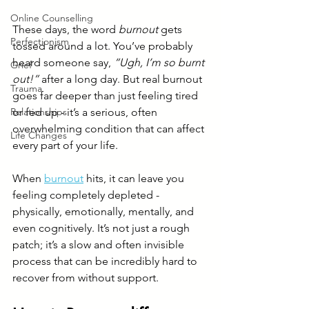
Online Counselling
These days, the word 
burnout
 gets 
Perfectionism
tossed around a lot. You’ve probably 
heard someone say, 
“Ugh, I’m so burnt 
Grief
out!”
 after a long day. But real burnout 
Trauma
goes far deeper than just feeling tired 
or fed up - it’s a serious, often 
Relationships
overwhelming condition that can affect 
Life Changes
every part of your life.
When 
burnout
 hits, it can leave you 
feeling completely depleted - 
physically, emotionally, mentally, and 
even cognitively. It’s not just a rough 
patch; it’s a slow and often invisible 
process that can be incredibly hard to 
recover from without support.