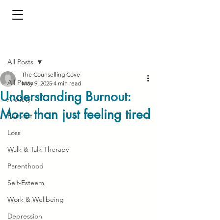
Post
All Posts
The Counselling Cove
All Posts
May 9, 2025
4 min read
Understanding Burnout:
Anxiety
More than just feeling tired
Burnout
Loss
Walk & Talk Therapy
Parenthood
Self-Esteem
Work & Wellbeing
Depression