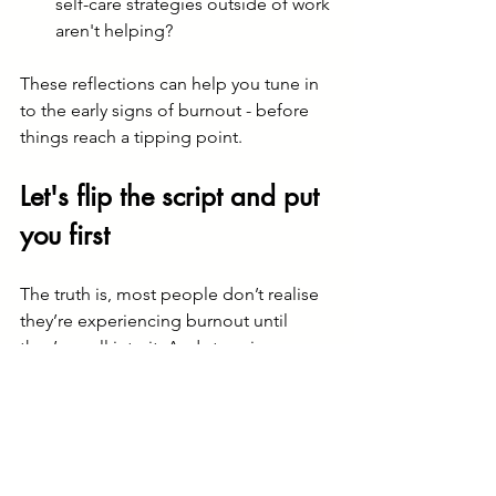
self-care strategies outside of work 
aren't helping?
These reflections can help you tune in 
to the early signs of burnout - before 
things reach a tipping point.
Let's flip the script and put 
you first
The truth is, most people don’t realise 
they’re experiencing burnout until 
they’re well into it. And stepping away 
from everything isn’t always realistic 
when you have responsibilities. But that 
doesn’t mean your wellbeing has to 
come last.