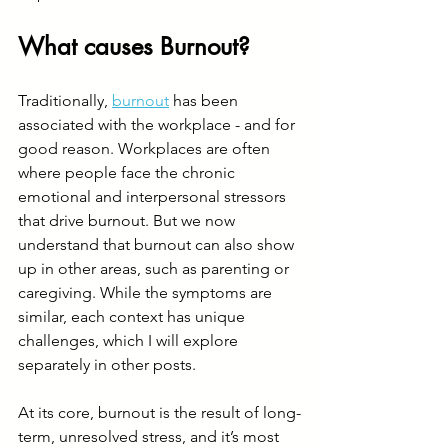
What causes Burnout?
Traditionally, 
burnout
 has been 
associated with the workplace - and for 
good reason. Workplaces are often 
where people face the chronic 
emotional and interpersonal stressors 
that drive burnout. But we now 
understand that burnout can also show 
up in other areas, such as parenting or 
caregiving. While the symptoms are 
similar, each context has unique 
challenges, which I will explore 
separately in other posts.
At its core, burnout is the result of long-
term, unresolved stress, and it’s most 