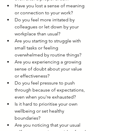
Have you lost a sense of meaning 
or connection to your work?
Do you feel more irritated by 
colleagues or let down by your 
workplace than usual?
Are you starting to struggle with 
small tasks or feeling 
overwhelmed by routine things?
Are you experiencing a growing 
sense of doubt about your value 
or effectiveness?
Do you feel pressure to push 
through because of expectations, 
even when you're exhausted?
Is it hard to prioritise your own 
wellbeing or set healthy 
boundaries?
Are you noticing that your usual 