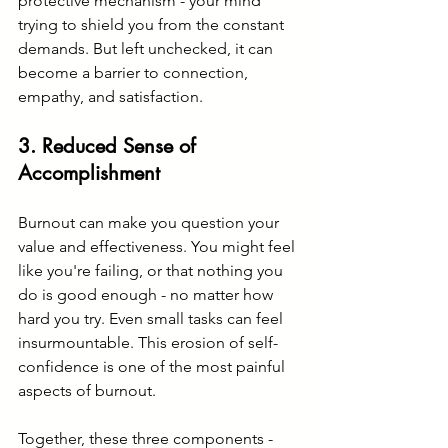
protective mechanism - your mind 
trying to shield you from the constant 
demands. But left unchecked, it can 
become a barrier to connection, 
empathy, and satisfaction.
3. 
Reduced Sense of 
Accomplishment
Burnout can make you question your 
value and effectiveness. You might feel 
like you're failing, or that nothing you 
do is good enough - no matter how 
hard you try. Even small tasks can feel 
insurmountable. This erosion of self-
confidence is one of the most painful 
aspects of burnout.
Together, these three components - 