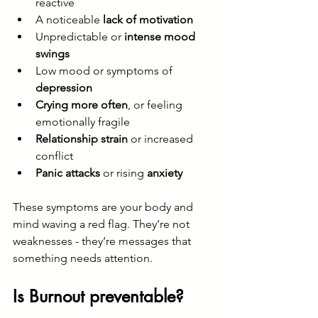
reactive
A noticeable 
lack of motivation
Unpredictable or 
intense mood 
swings
Low mood or symptoms of 
depression
Crying more often
, or feeling 
emotionally fragile
Relationship strain
 or increased 
conflict
Panic attacks
 or rising 
anxiety
These symptoms are your body and 
mind waving a red flag. They’re not 
weaknesses - they’re messages that 
something needs attention.
Is Burnout preventable?