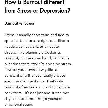
How is Burnout different 
from Stress or Depression?
Burnout vs. Stress
Stress is usually short-term and tied to 
specific situations - a tight deadline, a 
hectic week at work, or an acute 
stressor like planning a wedding. 
Burnout, on the other hand, builds up 
over time from 
chronic
, ongoing stress. 
It wears you down slowly, like a 
constant drip that eventually erodes 
even the strongest rock. That’s why 
burnout often feels so hard to bounce 
back from - it’s not just about one bad 
day; it’s about months (or years) of 
emotional strain.