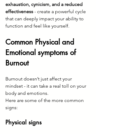
exhaustion, cynicism, and a reduced 
effectiveness 
- create a powerful cycle 
that can deeply impact your ability to 
function and feel like yourself.
Common Physical and 
Emotional symptoms of 
Burnout
Burnout doesn’t just affect your 
mindset - it can take a real toll on your 
body and emotions.
Here are some of the more common 
signs:
Physical signs