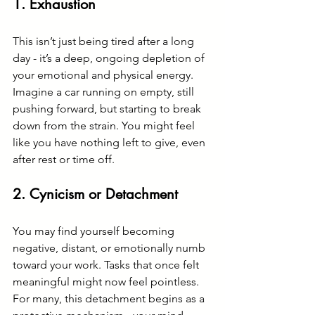
1. 
Exhaustion
This isn’t just being tired after a long 
day - it’s a deep, ongoing depletion of 
your emotional and physical energy. 
Imagine a car running on empty, still 
pushing forward, but starting to break 
down from the strain. You might feel 
like you have nothing left to give, even 
after rest or time off.
2. 
Cynicism or Detachment
You may find yourself becoming 
negative, distant, or emotionally numb 
toward your work. Tasks that once felt 
meaningful might now feel pointless. 
For many, this detachment begins as a 