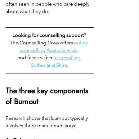
often seen in people who care deeply 
about what they do.
Looking for counselling support? 
The Counselling Cove offers 
online 
counselling Australia-wide
, 
and face-to-face 
counselling 
Sutherland Shire
.
The three key components 
of Burnout
Research shows that burnout typically 
involves three main dimensions: