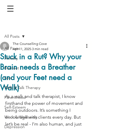
Post
All Posts
The Counselling Cove
All Posts
Apr 11, 2025
3 min read
Stuck in a Rut? Why your
Anxiety
Brain needs a Breather
Burnout
(and your Feet need a
Loss
Walk)
Walk & Talk Therapy
As a walk and talk therapist, I know 
Parenthood
firsthand the power of movement and 
Self-Esteem
being outdoors. It’s something I 
Work & Wellbeing
encourage with clients every day. But 
let’s be real - I’m also human, and just 
Depression