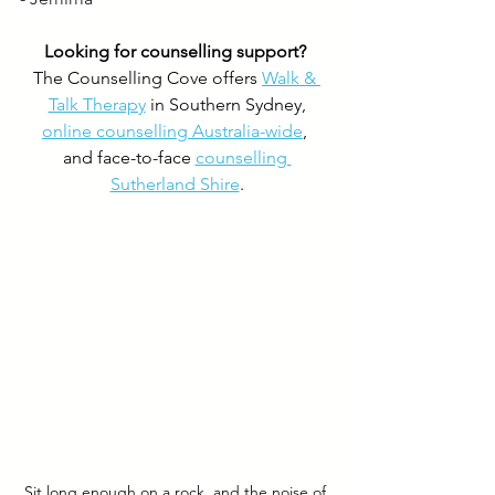
Looking for counselling support? 
The Counselling Cove offers 
Walk & 
Talk Therapy
 in Southern Sydney,
online counselling Australia-wide
, 
and face-to-face 
counselling 
Sutherland Shire
.
Sit long enough on a rock, and the noise of 