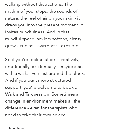
walking without distractions. The 
rhythm of your steps, the sounds of 
nature, the feel of air on your skin - it 
draws you into the present moment. It 
invites mindfulness. And in that 
mindful space, anxiety softens, clarity 
grows, and self-awareness takes root.
So if you’re feeling stuck - creatively, 
emotionally, existentially - maybe start 
with a walk. Even just around the block. 
And if you want more structured 
support, you’re welcome to book a 
Walk and Talk session. Sometimes a 
change in environment makes all the 
difference - even for therapists who 
need to take their own advice.
- Jemima