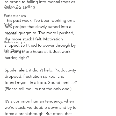
as prone to falling into mental traps as 
Online Counselling
anyone else.
Perfectionism
This past week, I’ve been working on a 
Grief
new project that slowly turned into a 
mental quagmire. The more I pushed, 
Trauma
the more stuck I felt. Motivation 
Relationships
slipped, so I tried to power through by 
Life Changes
throwing more hours at it. Just work 
harder, right?
Spoiler alert: it didn’t help. Productivity 
dropped, frustration spiked, and I 
found myself in a loop. Sound familiar? 
(Please tell me I’m not the only one.)
It’s a common human tendency: when 
we’re stuck, we double down and try to 
force a breakthrough. But often, that 