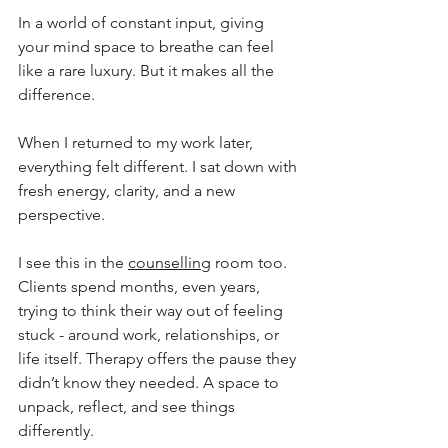
In a world of constant input, giving 
your mind space to breathe can feel 
like a rare luxury. But it makes all the 
difference.
When I returned to my work later, 
everything felt different. I sat down with 
fresh energy, clarity, and a new 
perspective.
I see this in the 
counselling
 room too. 
Clients spend months, even years, 
trying to think their way out of feeling 
stuck - around work, relationships, or 
life itself. Therapy offers the pause they 
didn’t know they needed. A space to 
unpack, reflect, and see things 
differently.