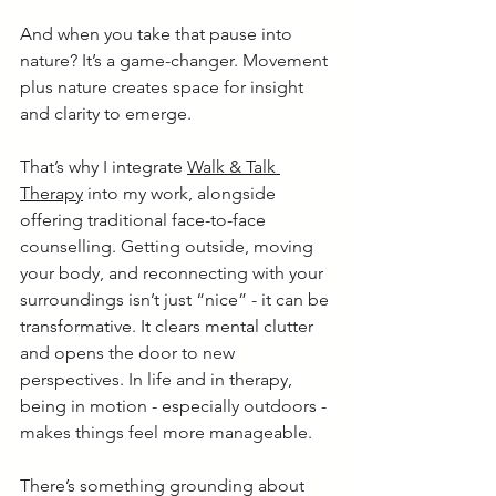
And when you take that pause into 
nature? It’s a game-changer. Movement 
plus nature creates space for insight 
and clarity to emerge.
That’s why I integrate 
Walk & Talk 
Therapy
 into my work, alongside 
offering traditional face-to-face 
counselling. Getting outside, moving 
your body, and reconnecting with your 
surroundings isn’t just “nice” - it can be 
transformative. It clears mental clutter 
and opens the door to new 
perspectives. In life and in therapy, 
being in motion - especially outdoors - 
makes things feel more manageable.
There’s something grounding about 