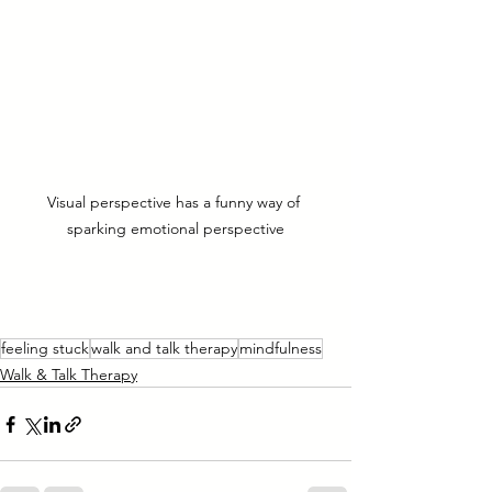
Visual perspective has a funny way of 
sparking emotional perspective
feeling stuck
walk and talk therapy
mindfulness
Walk & Talk Therapy