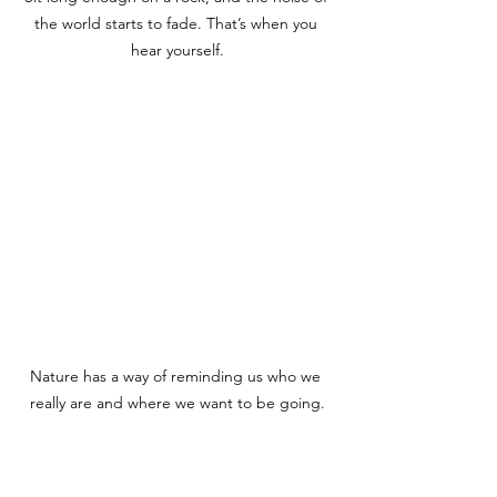
the world starts to fade. That’s when you 
hear yourself.
Nature has a way of reminding us who we 
really are and where we want to be going.