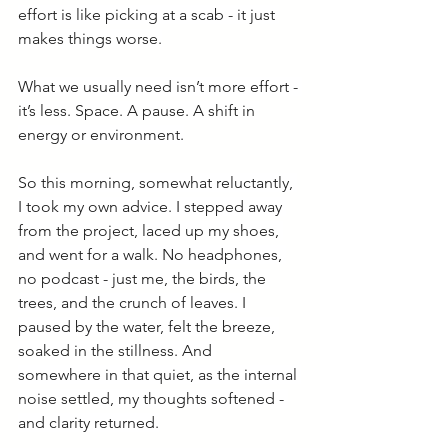
effort is like picking at a scab - it just 
makes things worse.
What we usually need isn’t more effort - 
it’s less. Space. A pause. A shift in 
energy or environment.
So this morning, somewhat reluctantly, 
I took my own advice. I stepped away 
from the project, laced up my shoes, 
and went for a walk. No headphones, 
no podcast - just me, the birds, the 
trees, and the crunch of leaves. I 
paused by the water, felt the breeze, 
soaked in the stillness. And 
somewhere in that quiet, as the internal 
noise settled, my thoughts softened - 
and clarity returned.